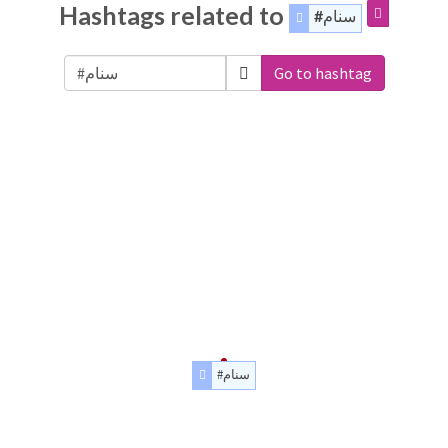
Hashtags related to
#سنام
Go to hashtag
#سنام