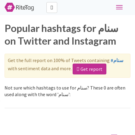
Toggle
navigati
Popular hashtags for سنام
on Twitter and Instagram
Get the full report on 100% of Tweets containing
#سنام
with sentiment data and more.
Get report
Not sure which hashtags to use for سنام? These 0 are often
used along with the word 'سنام':