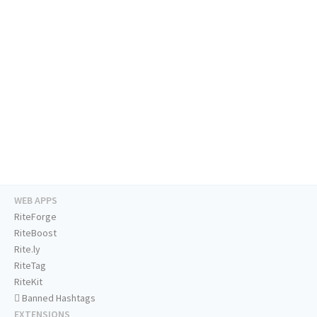
WEB APPS
RiteForge
RiteBoost
Rite.ly
RiteTag
RiteKit
Banned Hashtags
EXTENSIONS