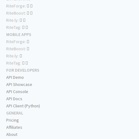
RiteForge:
RiteBoost:
Rite.ly:
RiteTag:
MOBILE APPS
RiteForge:
RiteBoost:
Rite.ly:
RiteTag:
FOR DEVELOPERS
API Demo
API Showcase
API Console
API Docs
API Client (Python)
GENERAL
Pricing
Affiliates
About