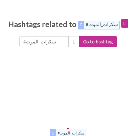
Hashtags related to
#سكرات_الموت
Go to hashtag
#سكرات_الموت