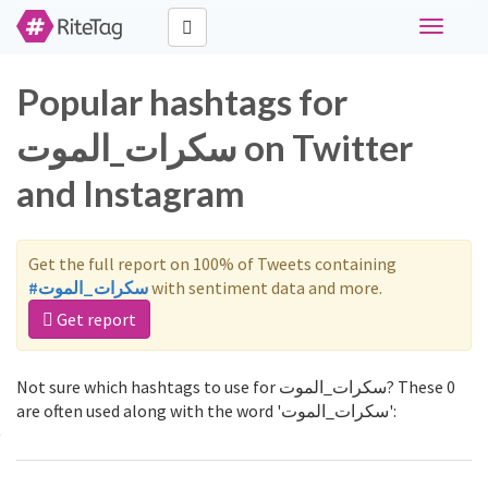
Toggle
navigati
Popular hashtags for
سكرات_الموت on Twitter
and Instagram
Get the full report on 100% of Tweets containing
#سكرات_الموت
with sentiment data and more.
Get report
Not sure which hashtags to use for سكرات_الموت? These 0
are often used along with the word 'سكرات_الموت':