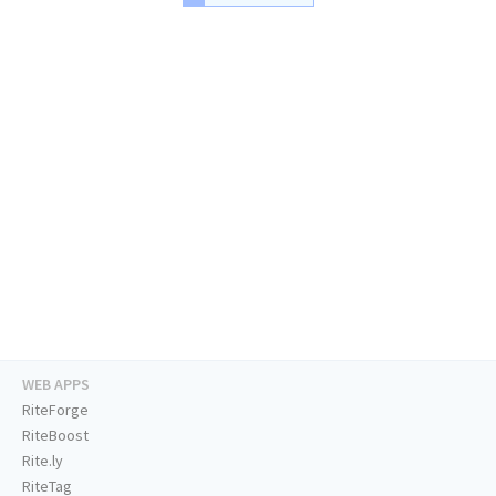
WEB APPS
RiteForge
RiteBoost
Rite.ly
RiteTag