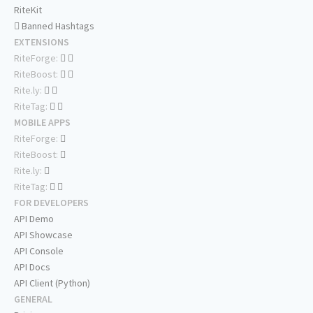
RiteKit
Banned Hashtags
EXTENSIONS
RiteForge:
RiteBoost:
Rite.ly:
RiteTag:
MOBILE APPS
RiteForge:
RiteBoost:
Rite.ly:
RiteTag:
FOR DEVELOPERS
API Demo
API Showcase
API Console
API Docs
API Client (Python)
GENERAL