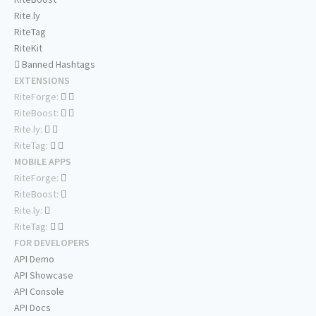
Rite.ly
RiteTag
RiteKit
Banned Hashtags
EXTENSIONS
RiteForge:
RiteBoost:
Rite.ly:
RiteTag:
MOBILE APPS
RiteForge:
RiteBoost:
Rite.ly:
RiteTag:
FOR DEVELOPERS
API Demo
API Showcase
API Console
API Docs