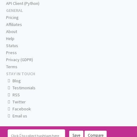
API Client (Python)
GENERAL
Pricing
Affiliates
About
Help
Status
Press
Privacy (GDPR)
Terms
STAY IN TOUCH
Blog
Testimonials
RSS
Twitter
Facebook
Email us
Save
Compare
Click
to collect hashtags here