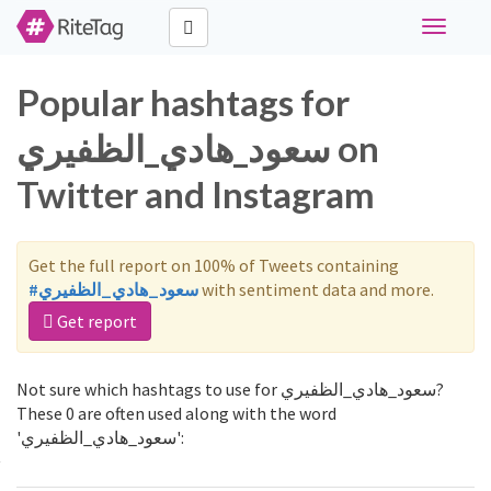
Toggle
navigati
Popular hashtags for
سعود_هادي_الظفيري on
Twitter and Instagram
Get the full report on 100% of Tweets containing
#سعود_هادي_الظفيري
with sentiment data and more.
Get report
Not sure which hashtags to use for سعود_هادي_الظفيري?
These 0 are often used along with the word
'سعود_هادي_الظفيري':