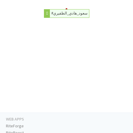
#سعود_هادي_الظفيري
WEB APPS
RiteForge
RiteBoost