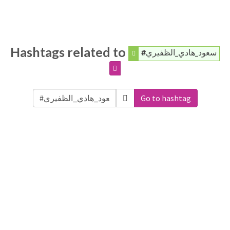
Hashtags related to
#سعود_هادي_الظفيري
Go to hashtag