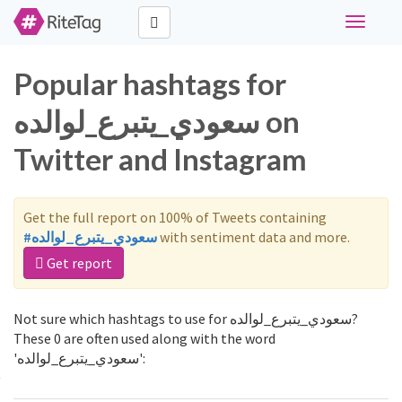
Toggle
navigati
Popular hashtags for
سعودي_يتبرع_لوالده on
Twitter and Instagram
Get the full report on 100% of Tweets containing
#سعودي_يتبرع_لوالده
with sentiment data and more.
Get report
Not sure which hashtags to use for سعودي_يتبرع_لوالده?
These 0 are often used along with the word
'سعودي_يتبرع_لوالده':