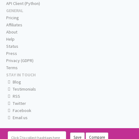
API Client (Python)
GENERAL
Pricing
Affiliates
About
Help
Status
Press
Privacy (GDPR)
Terms
STAY IN TOUCH
Blog
Testimonials
RSS
Twitter
Facebook
Email us
Save
Compare
Click
to collect hashtags here