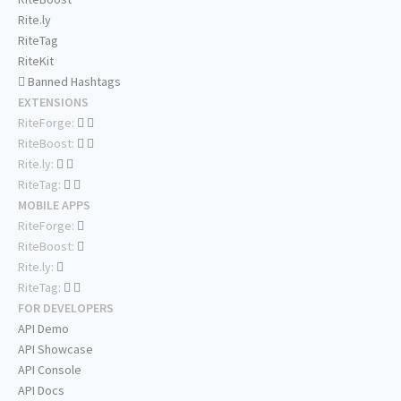
Rite.ly
RiteTag
RiteKit
Banned Hashtags
EXTENSIONS
RiteForge:
RiteBoost:
Rite.ly:
RiteTag:
MOBILE APPS
RiteForge:
RiteBoost:
Rite.ly:
RiteTag:
FOR DEVELOPERS
API Demo
API Showcase
API Console
API Docs