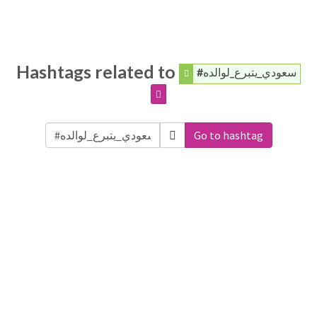
Hashtags related to
#سعودي_يتبرع_لوالده
Go to hashtag