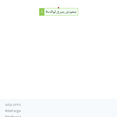
#سعودي_يتبرع_لوالده
WEB APPS
RiteForge
RiteBoost