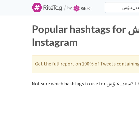
/
by
Popular hashtags for سعد_علوُش on Twitter and
Instagram
Get the full report on 100% of Tweets containin