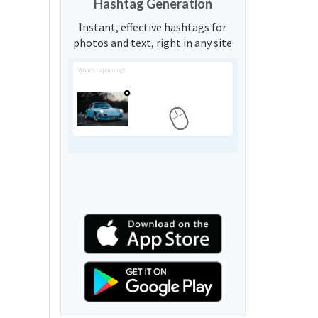
Hashtag Generation
Instant, effective hashtags for
photos and text, right in any site