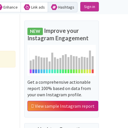
Sign in
Enhance
Link ads
Hashtags
Improve your
NEW
Instagram Engagement
Get a comprehensive actionable
report 100% based on data from
your own Instagram profile.
View sample Instagram report