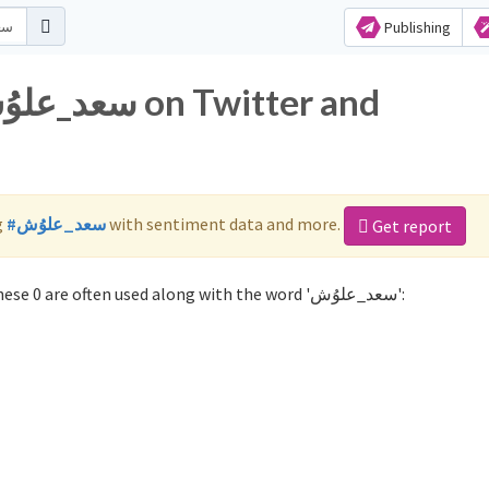
Publishing
g
#سعد_علوُش
with sentiment data and more.
Get report
Not sure which hashtags to use for سعد_علوُش? These 0 are often used along with the word 'سعد_علوُش':