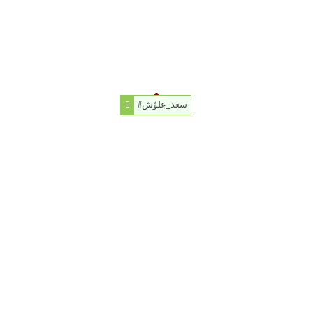
#سعد_علوُش