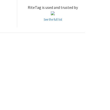
RiteTag is used and trusted by
See the full list