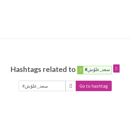
Hashtags related to
#سعد_علوُش
Go to hashtag