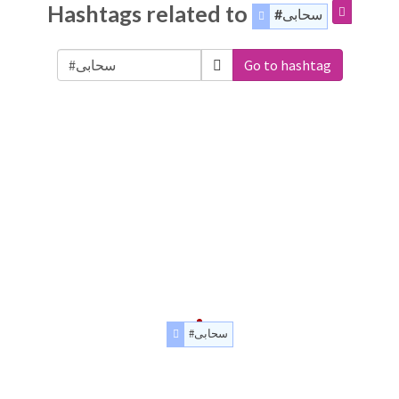
Hashtags related to
#سحابی
Go to hashtag
#سحابی