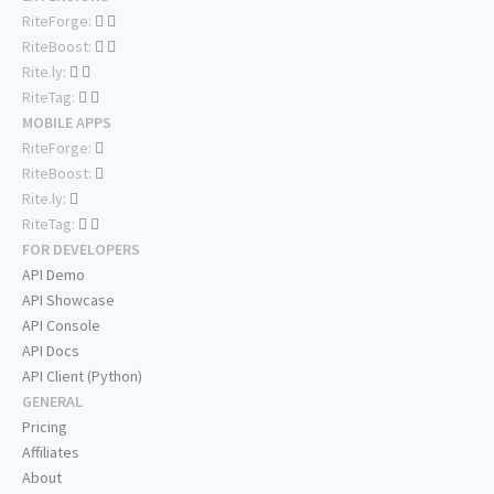
RiteForge:
RiteBoost:
Rite.ly:
RiteTag:
MOBILE APPS
RiteForge:
RiteBoost:
Rite.ly:
RiteTag:
FOR DEVELOPERS
API Demo
API Showcase
API Console
API Docs
API Client (Python)
GENERAL
Pricing
Affiliates
About