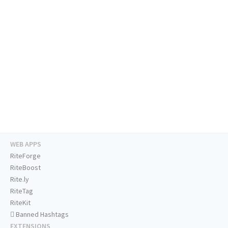
WEB APPS
RiteForge
RiteBoost
Rite.ly
RiteTag
RiteKit
Banned Hashtags
EXTENSIONS