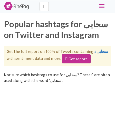
Toggle
navigati
Popular hashtags for سحابی
on Twitter and Instagram
Get the full report on 100% of Tweets containing
#سحابی
with sentiment data and more.
Get report
Not sure which hashtags to use for سحابی? These 0 are often
used along with the word 'سحابی':