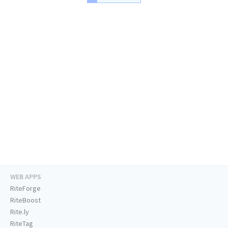
WEB APPS
RiteForge
RiteBoost
Rite.ly
RiteTag