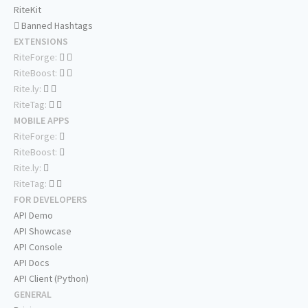
RiteKit
Banned Hashtags
EXTENSIONS
RiteForge:
RiteBoost:
Rite.ly:
RiteTag:
MOBILE APPS
RiteForge:
RiteBoost:
Rite.ly:
RiteTag:
FOR DEVELOPERS
API Demo
API Showcase
API Console
API Docs
API Client (Python)
GENERAL