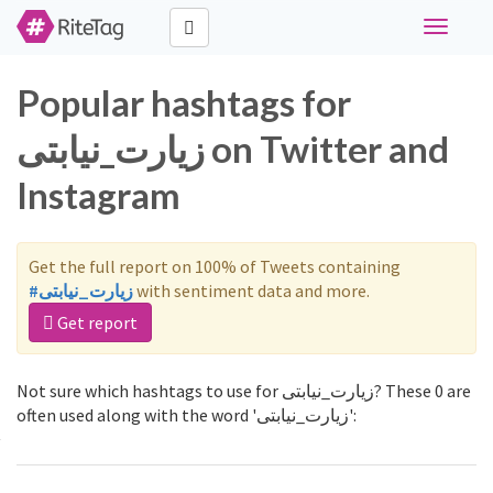
Toggle
navigati
Popular hashtags for
زیارت_نیابتی on Twitter and
Instagram
Get the full report on 100% of Tweets containing
#زیارت_نیابتی
with sentiment data and more.
Get report
Not sure which hashtags to use for زیارت_نیابتی? These 0 are
often used along with the word 'زیارت_نیابتی':