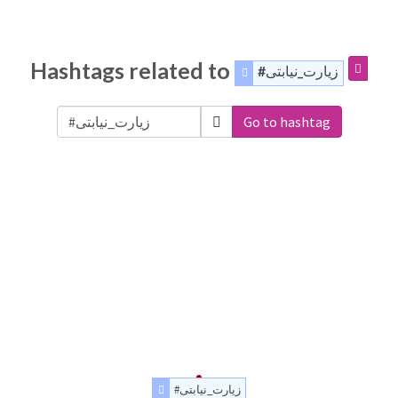
Hashtags related to
#زیارت_نیابتی
Go to hashtag
#زیارت_نیابتی