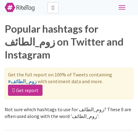
Toggle
navigati
Popular hashtags for
زوم_الطائف on Twitter and
Instagram
Get the full report on 100% of Tweets containing
#زوم_الطائف
with sentiment data and more.
Get report
Not sure which hashtags to use for زوم_الطائف? These 0 are
often used along with the word 'زوم_الطائف':