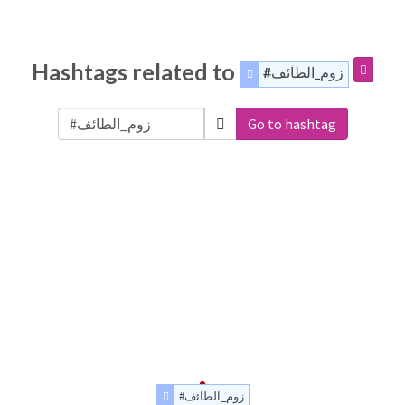
Hashtags related to
#زوم_الطائف
Go to hashtag
#زوم_الطائف