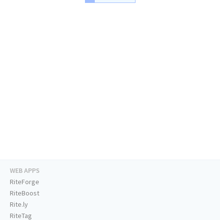
WEB APPS
RiteForge
RiteBoost
Rite.ly
RiteTag