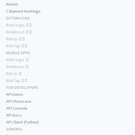
RiteKit
Banned Hashtags
EXTENSIONS
RiteForge:
RiteBoost:
Rite.ly:
RiteTag:
MOBILE APPS
RiteForge:
RiteBoost:
Rite.ly:
RiteTag:
FOR DEVELOPERS
API Demo
API Showcase
API Console
API Docs
API Client (Python)
GENERAL