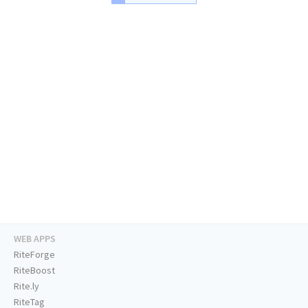
WEB APPS
RiteForge
RiteBoost
Rite.ly
RiteTag