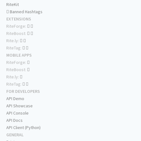
RiteKit
Banned Hashtags
EXTENSIONS
RiteForge:
RiteBoost:
Rite.ly:
RiteTag:
MOBILE APPS
RiteForge:
RiteBoost:
Rite.ly:
RiteTag:
FOR DEVELOPERS
API Demo
API Showcase
API Console
API Docs
API Client (Python)
GENERAL