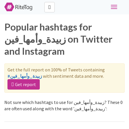
Toggle
navigati
Popular hashtags for
زبيدة_وأمها_فين on Twitter
and Instagram
Get the full report on 100% of Tweets containing
#زبيدة_وأمها_فين
with sentiment data and more.
Get report
Not sure which hashtags to use for زبيدة_وأمها_فين? These 0
are often used along with the word 'زبيدة_وأمها_فين':