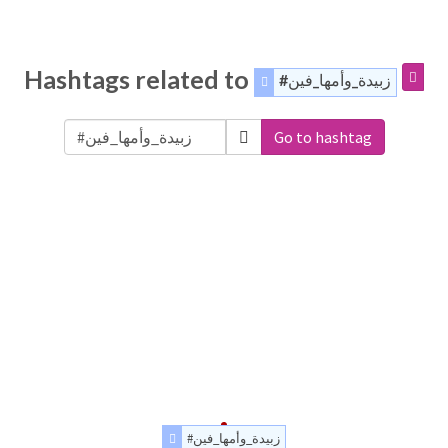
Hashtags related to
#زبيدة_وأمها_فين
Go to hashtag
#زبيدة_وأمها_فين