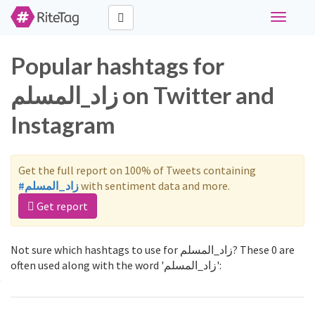
Toggle
navigati
Popular hashtags for
زاد_المسلم on Twitter and
Instagram
Get the full report on 100% of Tweets containing
#زاد_المسلم
with sentiment data and more.
Get report
Not sure which hashtags to use for زاد_المسلم? These 0 are
often used along with the word 'زاد_المسلم':