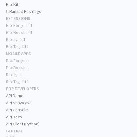
RiteKit
Banned Hashtags
EXTENSIONS
RiteForge:
RiteBoost:
Rite.ly:
RiteTag:
MOBILE APPS
RiteForge:
RiteBoost:
Rite.ly:
RiteTag:
FOR DEVELOPERS
API Demo
API Showcase
API Console
API Docs
API Client (Python)
GENERAL