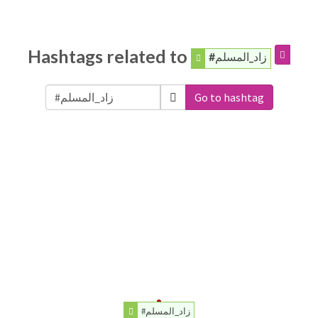
Hashtags related to
#زاد_المسلم
Go to hashtag
#زاد_المسلم