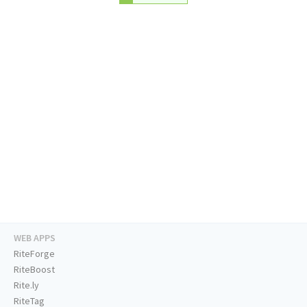
WEB APPS
RiteForge
RiteBoost
Rite.ly
RiteTag