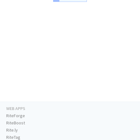
WEB APPS
RiteForge
RiteBoost
Rite.ly
RiteTag