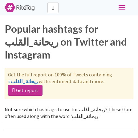
Toggle
navigati
Popular hashtags for
ريحانة_القلب on Twitter and
Instagram
Get the full report on 100% of Tweets containing
#ريحانة_القلب
with sentiment data and more.
Get report
Not sure which hashtags to use for ريحانة_القلب? These 0 are
often used along with the word 'ريحانة_القلب':