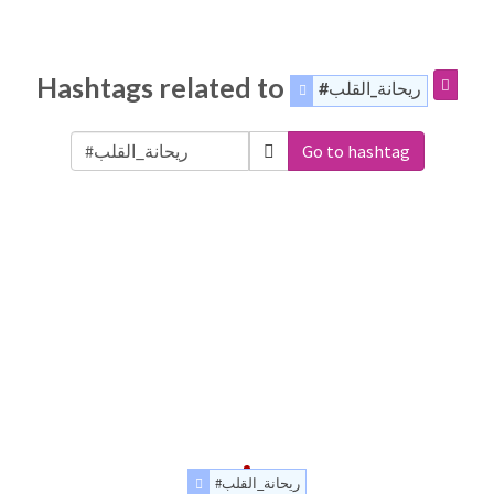
Hashtags related to
#ريحانة_القلب
Go to hashtag
#ريحانة_القلب