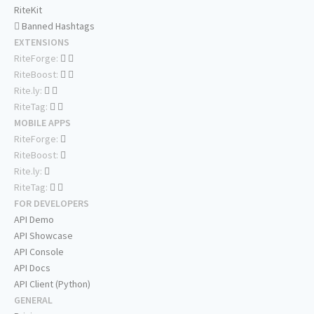
RiteKit
Banned Hashtags
EXTENSIONS
RiteForge:
RiteBoost:
Rite.ly:
RiteTag:
MOBILE APPS
RiteForge:
RiteBoost:
Rite.ly:
RiteTag:
FOR DEVELOPERS
API Demo
API Showcase
API Console
API Docs
API Client (Python)
GENERAL