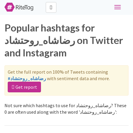
Toggle
navigati
Popular hashtags for
رضاشاه_روحتشاد on Twitter
and Instagram
Get the full report on 100% of Tweets containing
#رضاشاه_روحتشاد
with sentiment data and more.
Get report
Not sure which hashtags to use for رضاشاه_روحتشاد? These
0 are often used along with the word 'رضاشاه_روحتشاد':