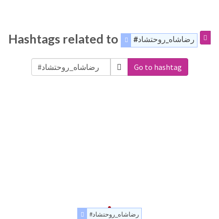
Hashtags related to
#رضاشاه_روحتشاد
Go to hashtag
#رضاشاه_روحتشاد