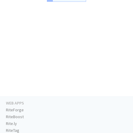
WEB APPS
RiteForge
RiteBoost
Rite.ly
RiteTag