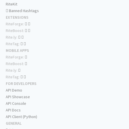
RiteKit
Banned Hashtags
EXTENSIONS
RiteForge:
RiteBoost:
Rite.ly:
RiteTag:
MOBILE APPS
RiteForge:
RiteBoost:
Rite.ly:
RiteTag:
FOR DEVELOPERS
API Demo
API Showcase
API Console
API Docs
API Client (Python)
GENERAL