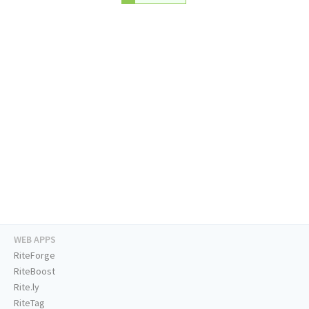
WEB APPS
RiteForge
RiteBoost
Rite.ly
RiteTag