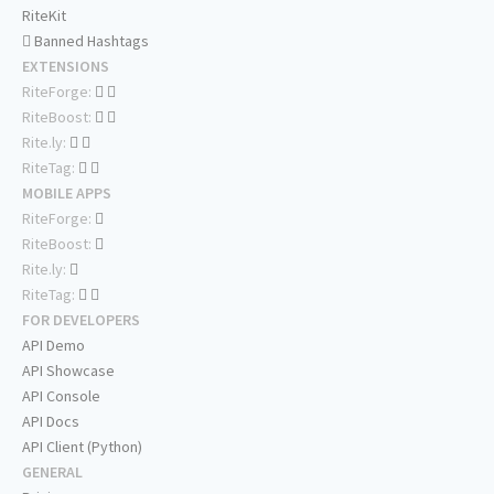
RiteKit
Banned Hashtags
EXTENSIONS
RiteForge:
RiteBoost:
Rite.ly:
RiteTag:
MOBILE APPS
RiteForge:
RiteBoost:
Rite.ly:
RiteTag:
FOR DEVELOPERS
API Demo
API Showcase
API Console
API Docs
API Client (Python)
GENERAL