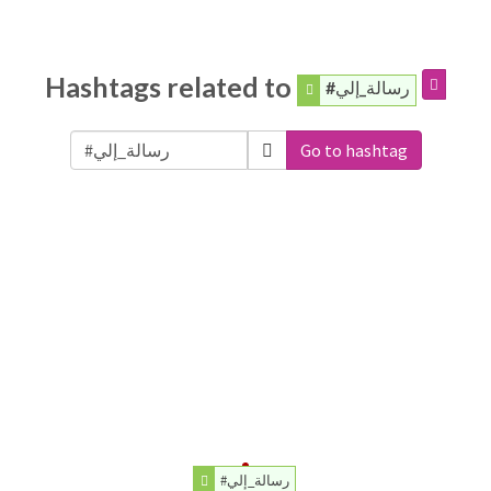
Hashtags related to
#رسالة_إلي
Go to hashtag
#رسالة_إلي