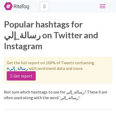
Toggle
navigati
Popular hashtags for
رسالة_إلي on Twitter and
Instagram
Get the full report on 100% of Tweets containing
#رسالة_إلي
with sentiment data and more.
Get report
Not sure which hashtags to use for رسالة_إلي? These 0 are
often used along with the word 'رسالة_إلي':