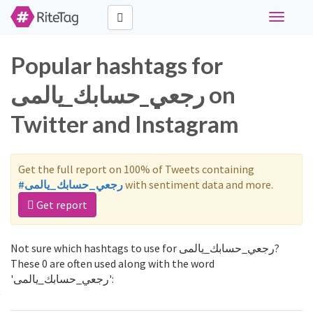
Toggle
navigati
Popular hashtags for
رجعي_حسابك_يالمى on
Twitter and Instagram
Get the full report on 100% of Tweets containing
#رجعي_حسابك_يالمى
with sentiment data and more.
Get report
Not sure which hashtags to use for رجعي_حسابك_يالمى?
These 0 are often used along with the word
'رجعي_حسابك_يالمى':