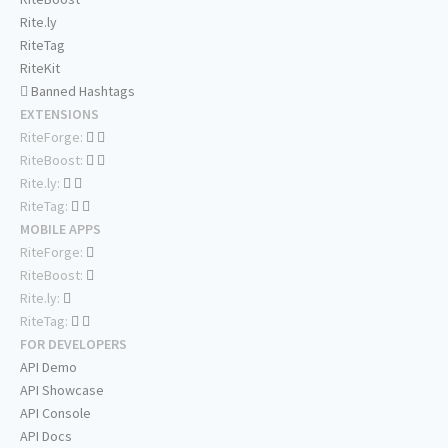
Rite.ly
RiteTag
RiteKit
Banned Hashtags
EXTENSIONS
RiteForge:
RiteBoost:
Rite.ly:
RiteTag:
MOBILE APPS
RiteForge:
RiteBoost:
Rite.ly:
RiteTag:
FOR DEVELOPERS
API Demo
API Showcase
API Console
API Docs