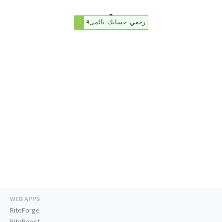
#رجعي_حسابك_يالمى
WEB APPS
RiteForge
RiteBoost