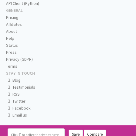
API Client (Python)
GENERAL
Pricing
Affiliates
About
Help
Status
Press
Privacy (GDPR)
Terms
STAY IN TOUCH
Blog
Testimonials
RSS
Twitter
Facebook
Email us
Save
Compare
Click
to collect hashtags here