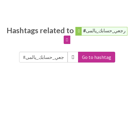
Hashtags related to
#رجعي_حسابك_يالمى
Go to hashtag