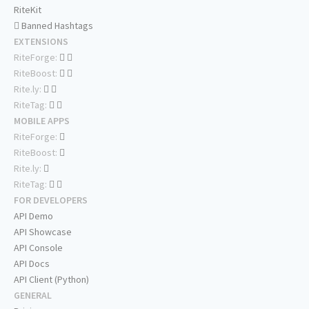
RiteKit
Banned Hashtags
EXTENSIONS
RiteForge:
RiteBoost:
Rite.ly:
RiteTag:
MOBILE APPS
RiteForge:
RiteBoost:
Rite.ly:
RiteTag:
FOR DEVELOPERS
API Demo
API Showcase
API Console
API Docs
API Client (Python)
GENERAL