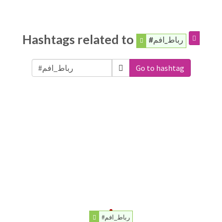
Hashtags related to
#رباط_افم
Go to hashtag
#رباط_افم