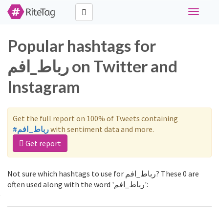
Toggle
navigati
Popular hashtags for
رباط_افم on Twitter and
Instagram
Get the full report on 100% of Tweets containing
#رباط_افم
with sentiment data and more.
Get report
Not sure which hashtags to use for رباط_افم? These 0 are
often used along with the word 'رباط_افم':