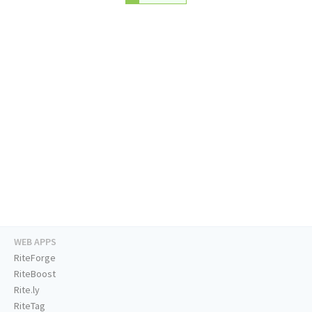
WEB APPS
RiteForge
RiteBoost
Rite.ly
RiteTag