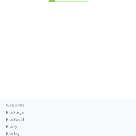
WEB APPS
RiteForge
RiteBoost
Rite.ly
RiteTag