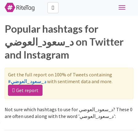
Toggle
navigati
Popular hashtags for
د_سعود_العوضي on Twitter
and Instagram
Get the full report on 100% of Tweets containing
#د_سعود_العوضي
with sentiment data and more.
Get report
Not sure which hashtags to use for د_سعود_العوضي? These 0
are often used along with the word 'د_سعود_العوضي':