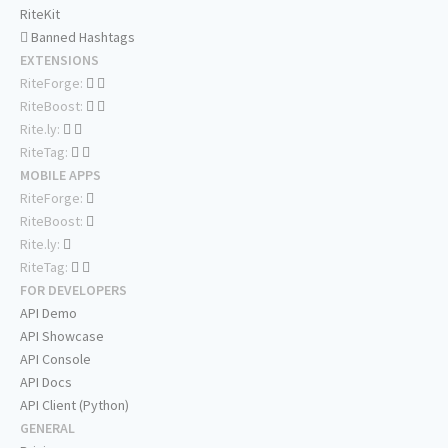
RiteKit
Banned Hashtags
EXTENSIONS
RiteForge:
RiteBoost:
Rite.ly:
RiteTag:
MOBILE APPS
RiteForge:
RiteBoost:
Rite.ly:
RiteTag:
FOR DEVELOPERS
API Demo
API Showcase
API Console
API Docs
API Client (Python)
GENERAL