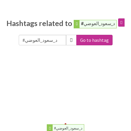
Hashtags related to
#د_سعود_العوضي
Go to hashtag
#د_سعود_العوضي