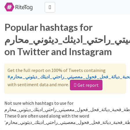
Popular hashtags for
ديوث_طيز_اختي_ممحونه_شرموط
on Twitter and Instagram
Get the full report on 100% of Tweets containing
#ديوث_طيز_اختي_ممحونه_شرموطة_قحبة_دياثة_فحل_فحول_
with sentiment data and more.
Get report
Not sure which hashtags to use for
ديوث_طيز_اختي_ممحونه_شرموطة_قحبة_دياثة_فحل_فحول_معصيت
These 0 are often used along with the word