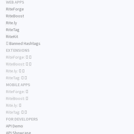
WEB APPS
RiteForge
RiteBoost
Rite.ly
RiteTag
RiteKit
Banned Hashtags
EXTENSIONS
RiteForge:
RiteBoost:
Rite.ly:
RiteTag:
MOBILE APPS
RiteForge:
RiteBoost:
Rite.ly:
RiteTag:
FOR DEVELOPERS
API Demo
API Showcase