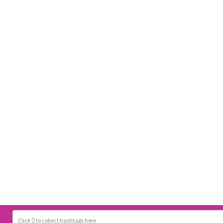
Click
to collect hashtags here