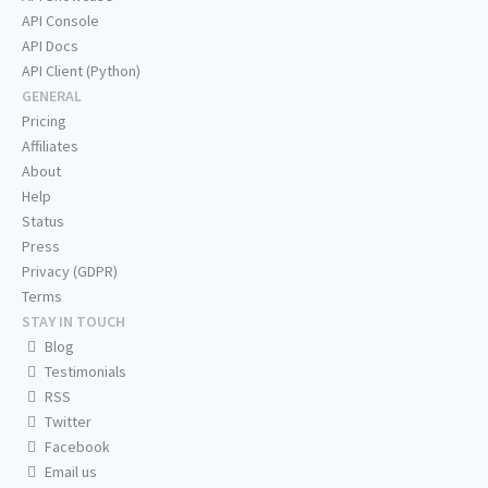
API Console
API Docs
API Client (Python)
GENERAL
Pricing
Affiliates
About
Help
Status
Press
Privacy (GDPR)
Terms
STAY IN TOUCH
Blog
Testimonials
RSS
Twitter
Facebook
Email us