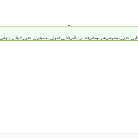
_طيز_اختي_ممحونه_شرموطة_قحبة_دياثة_فحل_فحول_معصيتي_راحتي_اديثك_ديثوني