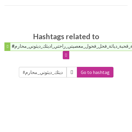
Hashtags related to
#ديوث_طيز_اختي_ممحونه_شرموطة_قحبة_دياثة_فحل_فحول_مع
Go to hashtag