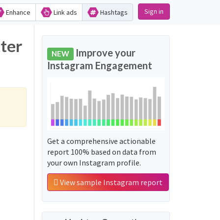
Sign in
Enhance
Link ads
Hashtags
Improve your
NEW
Instagram Engagement
Get a comprehensive actionable
report 100% based on data from
your own Instagram profile.
View sample Instagram report