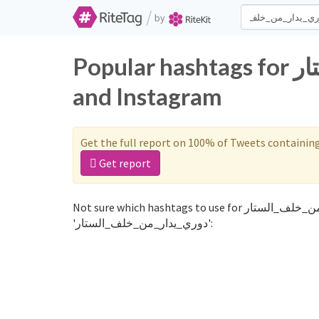
/
by
Popular hashtags for دوري_يدار_من_خلف_الستار on Twitter
and Instagram
Get the full report on 100% of Tweets containin
Get report
Not sure which hashtags to use for دوري_يدار_من_خلف_الستار? These 0 are often used along with the word
'دوري_يدار_من_خلف_الستار':