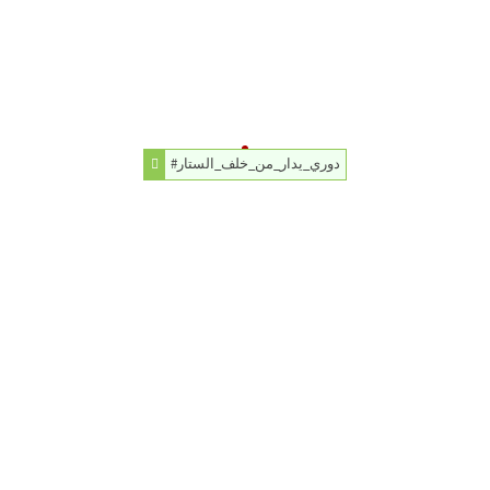
#دوري_يدار_من_خلف_الستار