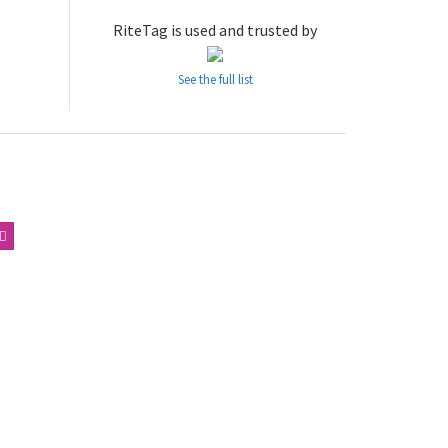
RiteTag is used and trusted by
See the full list