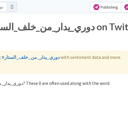
Publishing
g
#دوري_يدار_من_خلف_الستار
with sentiment data and more.