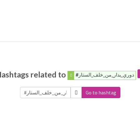
ashtags related to
#دوري_يدار_من_خلف_الستار
Go to hashtag