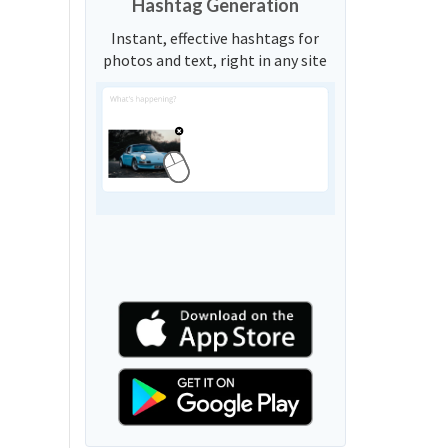
Hashtag Generation
Instant, effective hashtags for
photos and text, right in any site