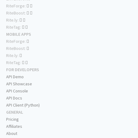
RiteForge:
RiteBoost:
Rite.ly:
RiteTag:
MOBILE APPS
RiteForge:
RiteBoost:
Rite.ly:
RiteTag:
FOR DEVELOPERS
API Demo
API Showcase
API Console
API Docs
API Client (Python)
GENERAL
Pricing
Affiliates
About