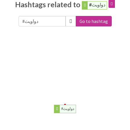
Hashtags related to
#دواويث
Go to hashtag
#دواويث