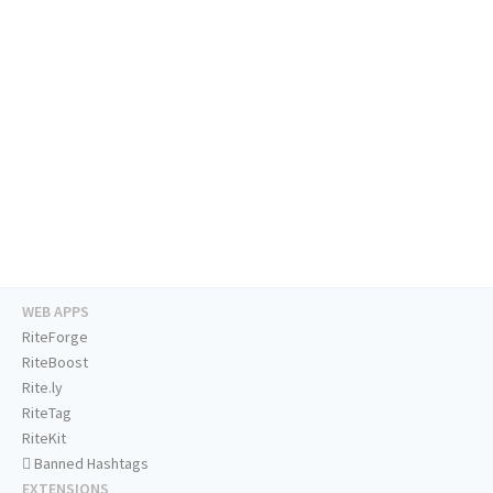
WEB APPS
RiteForge
RiteBoost
Rite.ly
RiteTag
RiteKit
Banned Hashtags
EXTENSIONS