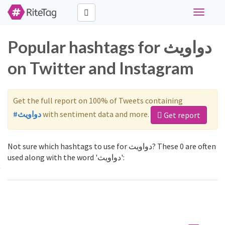
Toggle
navigati
Popular hashtags for دواويث
on Twitter and Instagram
Get the full report on 100% of Tweets containing
#دواويث
with sentiment data and more.
Get report
Not sure which hashtags to use for دواويث? These 0 are often
used along with the word 'دواويث':