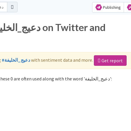
Publishing
g
#دعيج_الخليفة
with sentiment data and more.
Get report
Not sure which hashtags to use for دعيج_الخليفة? These 0 are often used along with the word 'دعيج_الخليفة':