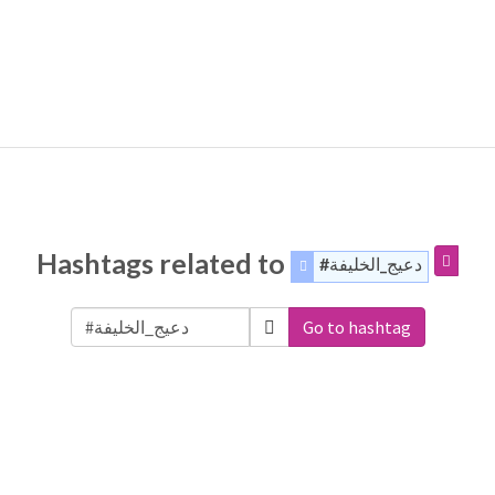
Hashtags related to
#دعيج_الخليفة
Go to hashtag