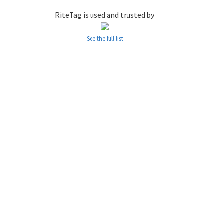
RiteTag is used and trusted by
See the full list