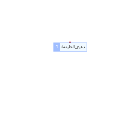
#دعيج_الخليفة