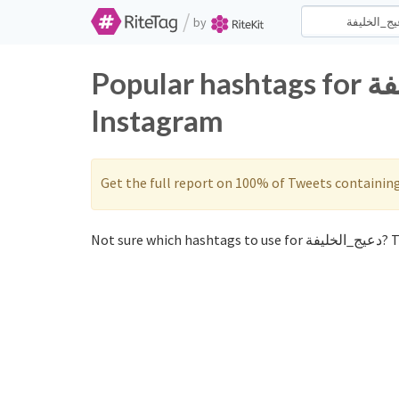
/
by
Popular hashtags for دعيج_الخليفة on Twitter and
Instagram
Get the full report on 100% of Tweets containin