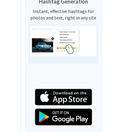
Hashtag Generation
Instant, effective hashtags for
photos and text, right in any site