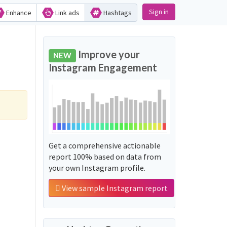
Sign in
Enhance
Link ads
Hashtags
Improve your
NEW
Instagram Engagement
Get a comprehensive actionable
report 100% based on data from
your own Instagram profile.
View sample Instagram report