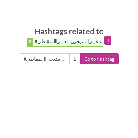
Hashtags related to
#دعوه_للمتوفي_متعب_ااالمقاطي
Go to hashtag