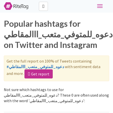
Toggle
navigati
Popular hashtags for
دعوه_للمتوفي_متعب_ااالمقاطي
on Twitter and Instagram
Get the full report on 100% of Tweets containing
#دعوه_للمتوفي_متعب_ااالمقاطي
with sentiment data
and more.
Get report
Not sure which hashtags to use for
دعوه_للمتوفي_متعب_ااالمقاطي? These 0 are often used along
with the word 'دعوه_للمتوفي_متعب_ااالمقاطي':