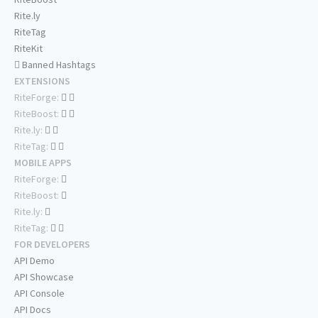
Rite.ly
RiteTag
RiteKit
Banned Hashtags
EXTENSIONS
RiteForge:
RiteBoost:
Rite.ly:
RiteTag:
MOBILE APPS
RiteForge:
RiteBoost:
Rite.ly:
RiteTag:
FOR DEVELOPERS
API Demo
API Showcase
API Console
API Docs