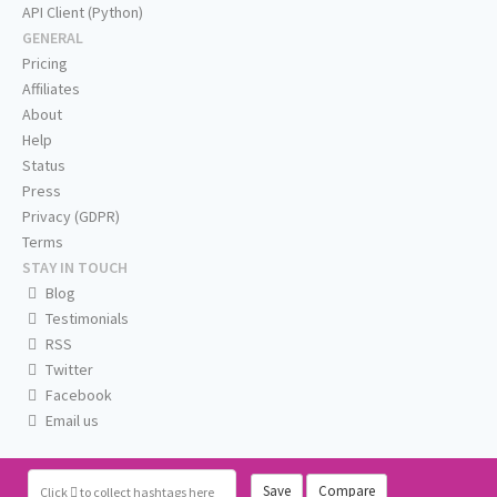
API Client (Python)
GENERAL
Pricing
Affiliates
About
Help
Status
Press
Privacy (GDPR)
Terms
STAY IN TOUCH
Blog
Testimonials
RSS
Twitter
Facebook
Email us
Save
Compare
Click
to collect hashtags here