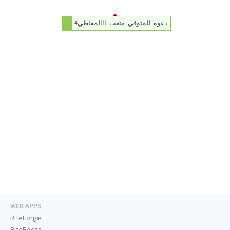
#دعوه_للمتوفي_متعب_ااالمقاطي
WEB APPS
RiteForge
RiteBoost