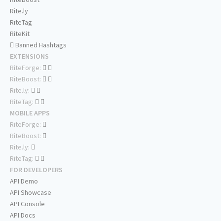
Rite.ly
RiteTag
RiteKit
Banned Hashtags
EXTENSIONS
RiteForge:
RiteBoost:
Rite.ly:
RiteTag:
MOBILE APPS
RiteForge:
RiteBoost:
Rite.ly:
RiteTag:
FOR DEVELOPERS
API Demo
API Showcase
API Console
API Docs