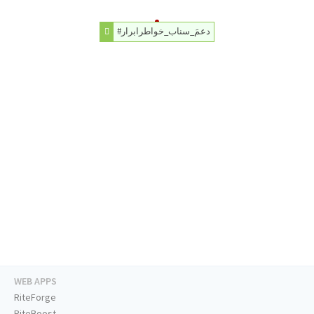
#دعمَ_سناب_خواطرابرار
WEB APPS
RiteForge
RiteBoost