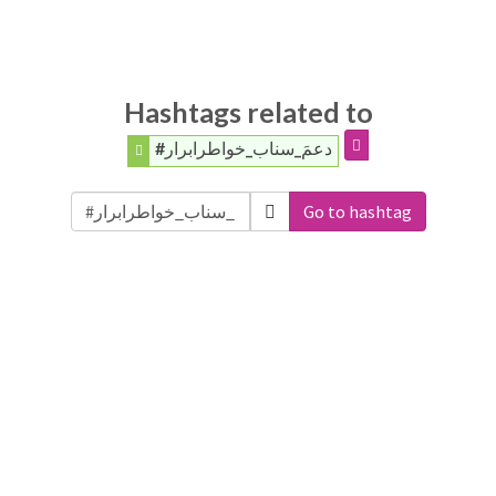
Hashtags related to
#دعمَ_سناب_خواطرابرار
Go to hashtag