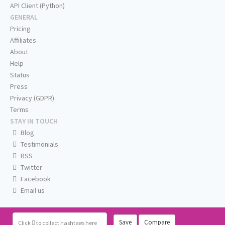
API Client (Python)
GENERAL
Pricing
Affiliates
About
Help
Status
Press
Privacy (GDPR)
Terms
STAY IN TOUCH
Blog
Testimonials
RSS
Twitter
Facebook
Email us
Save
Compare
Click
to collect hashtags here