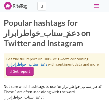
Toggle
navigati
Popular hashtags for
دعمَ_سناب_خواطرابرار on
Twitter and Instagram
Get the full report on 100% of Tweets containing
#دعمَ_سناب_خواطرابرار
with sentiment data and more.
Get report
Not sure which hashtags to use for دعمَ_سناب_خواطرابرار?
These 0 are often used along with the word
'دعمَ_سناب_خواطرابرار':