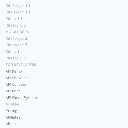
RiteForge:
RiteBoost:
Rite.ly:
RiteTag:
MOBILE APPS
RiteForge:
RiteBoost:
Rite.ly:
RiteTag:
FOR DEVELOPERS
API Demo
API Showcase
API Console
API Docs
API Client (Python)
GENERAL
Pricing
Affiliates
About