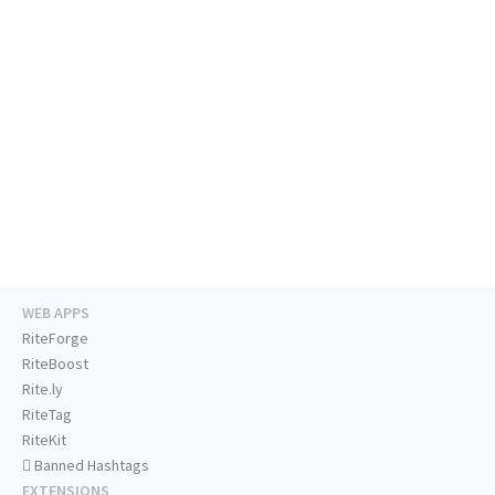
WEB APPS
RiteForge
RiteBoost
Rite.ly
RiteTag
RiteKit
Banned Hashtags
EXTENSIONS