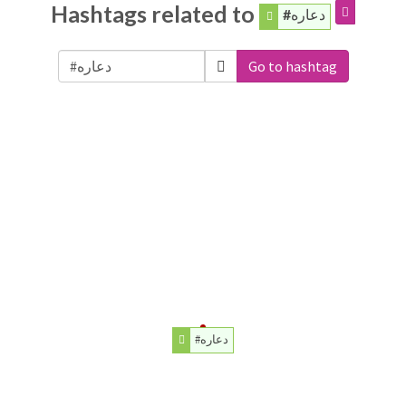
Hashtags related to
#دعاره
Go to hashtag
#دعاره