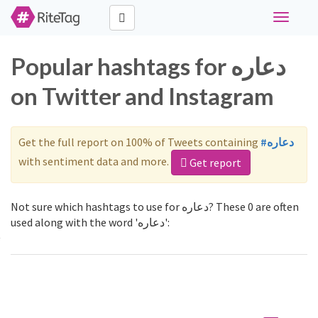
Toggle
navigati
Popular hashtags for دعاره
on Twitter and Instagram
Get the full report on 100% of Tweets containing
#دعاره
with sentiment data and more.
Get report
Not sure which hashtags to use for دعاره? These 0 are often
used along with the word 'دعاره':