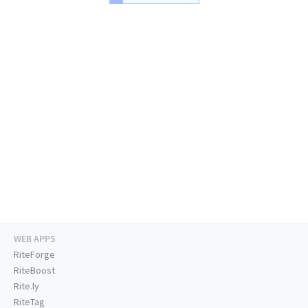
WEB APPS
RiteForge
RiteBoost
Rite.ly
RiteTag