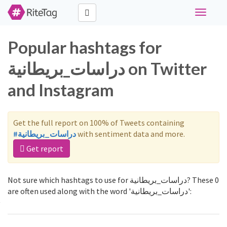
Toggle
navigati
Popular hashtags for
دراسات_بريطانية on Twitter
and Instagram
Get the full report on 100% of Tweets containing
#دراسات_بريطانية
with sentiment data and more.
Get report
Not sure which hashtags to use for دراسات_بريطانية? These 0
are often used along with the word 'دراسات_بريطانية':