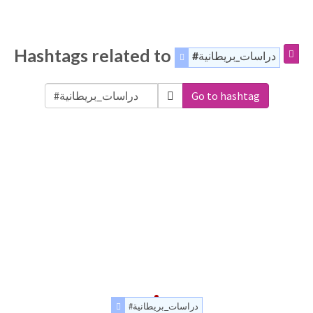
Hashtags related to
#دراسات_بريطانية
Go to hashtag
#دراسات_بريطانية