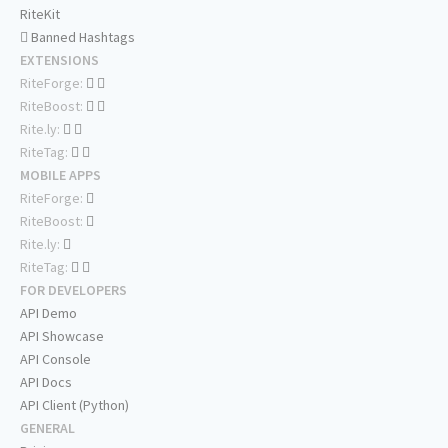
RiteKit
Banned Hashtags
EXTENSIONS
RiteForge:
RiteBoost:
Rite.ly:
RiteTag:
MOBILE APPS
RiteForge:
RiteBoost:
Rite.ly:
RiteTag:
FOR DEVELOPERS
API Demo
API Showcase
API Console
API Docs
API Client (Python)
GENERAL