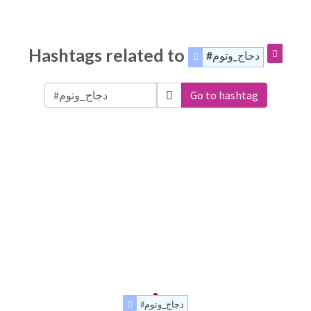
Hashtags related to
#دجاج_وتوم
Go to hashtag
#دجاج_وتوم