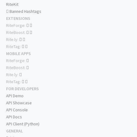
RiteKit
Banned Hashtags
EXTENSIONS
RiteForge:
RiteBoost:
Rite.ly:
RiteTag:
MOBILE APPS
RiteForge:
RiteBoost:
Rite.ly:
RiteTag:
FOR DEVELOPERS
API Demo
API Showcase
API Console
API Docs
API Client (Python)
GENERAL