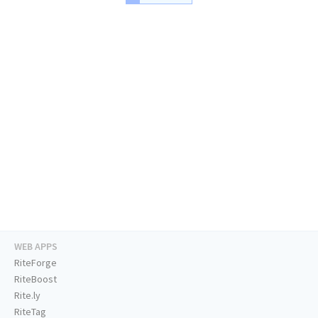
WEB APPS
RiteForge
RiteBoost
Rite.ly
RiteTag