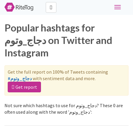
Toggle
navigati
Popular hashtags for
دجاج_وتوم on Twitter and
Instagram
Get the full report on 100% of Tweets containing
#دجاج_وتوم
with sentiment data and more.
Get report
Not sure which hashtags to use for دجاج_وتوم? These 0 are
often used along with the word 'دجاج_وتوم':