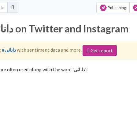
Publishing
Popular hashtags for دانائی on Twitter and Instagram
g
#دانائی
with sentiment data and more.
Get report
Not sure which hashtags to use for دانائی? These 0 are often used along with the word 'دانائی':