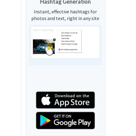
Hashtag Generation
Instant, effective hashtags for
photos and text, right in any site