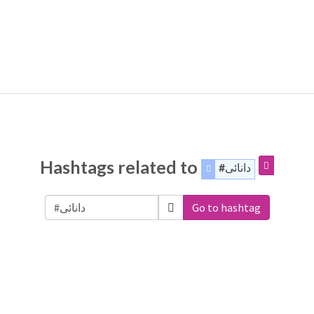
Hashtags related to
#دانائی
Go to hashtag