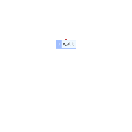
#دانائی