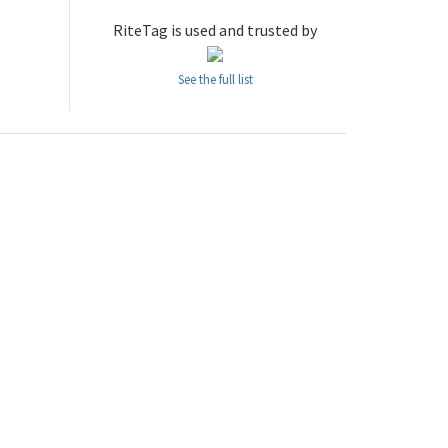
RiteTag is used and trusted by
See the full list