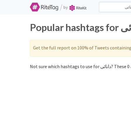
/
by
Get the full report on 100% of Tweets containin