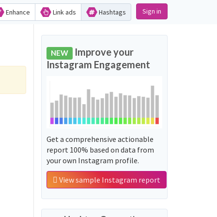
Sign in
Enhance
Link ads
Hashtags
Improve your
NEW
Instagram Engagement
Get a comprehensive actionable
report 100% based on data from
your own Instagram profile.
View sample Instagram report