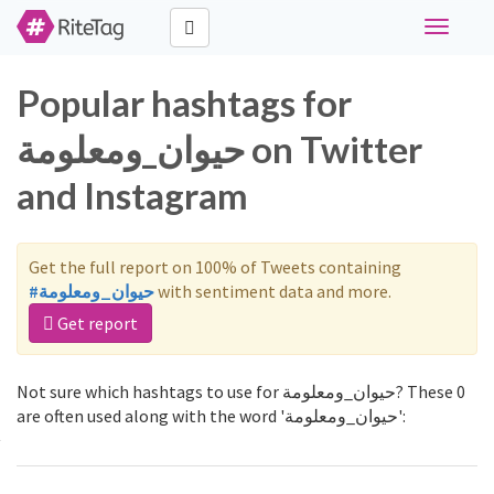
Toggle
navigati
Popular hashtags for
حيوان_ومعلومة on Twitter
and Instagram
Get the full report on 100% of Tweets containing
#حيوان_ومعلومة
with sentiment data and more.
Get report
Not sure which hashtags to use for حيوان_ومعلومة? These 0
are often used along with the word 'حيوان_ومعلومة':