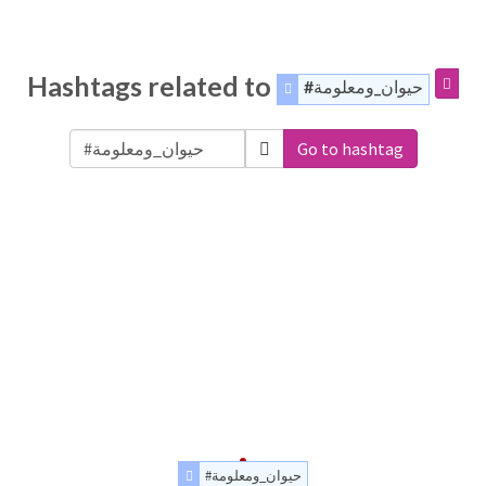
Hashtags related to
#حيوان_ومعلومة
Go to hashtag
#حيوان_ومعلومة