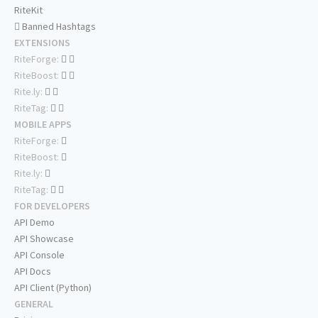
RiteKit
Banned Hashtags
EXTENSIONS
RiteForge:
RiteBoost:
Rite.ly:
RiteTag:
MOBILE APPS
RiteForge:
RiteBoost:
Rite.ly:
RiteTag:
FOR DEVELOPERS
API Demo
API Showcase
API Console
API Docs
API Client (Python)
GENERAL