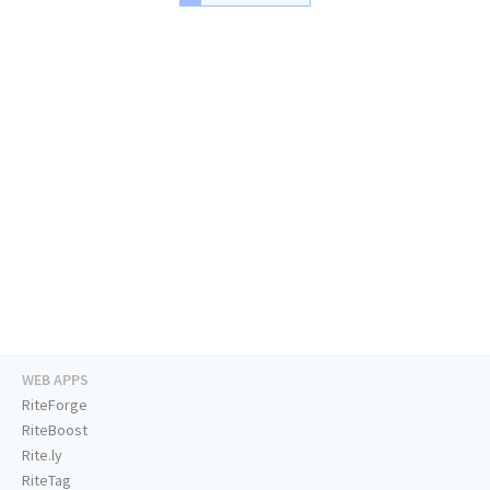
WEB APPS
RiteForge
RiteBoost
Rite.ly
RiteTag