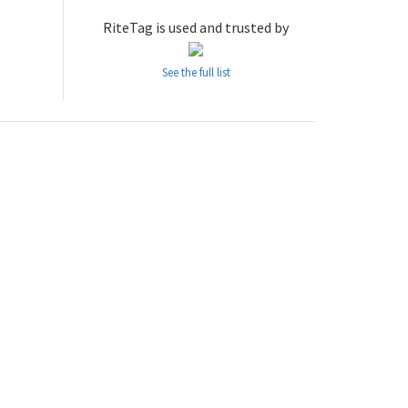
RiteTag is used and trusted by
See the full list