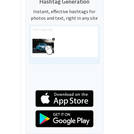
Hashtag Generation
Instant, effective hashtags for
photos and text, right in any site