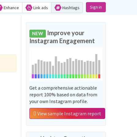
Sign in
Enhance
Link ads
Hashtags
Improve your
NEW
Instagram Engagement
Get a comprehensive actionable
report 100% based on data from
your own Instagram profile.
View sample Instagram report