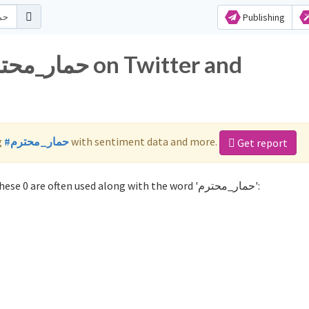
Publishing
g
#حمار_محترم
with sentiment data and more.
Get report
Not sure which hashtags to use for حمار_محترم? These 0 are often used along with the word 'حمار_محترم':