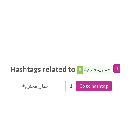
Hashtags related to
#حمار_محترم
Go to hashtag