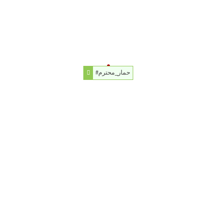
#حمار_محترم