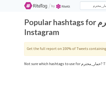
/
by
Popular hashtags for حمار_محترم on Twitter and
Instagram
Get the full report on 100% of Tweets containin