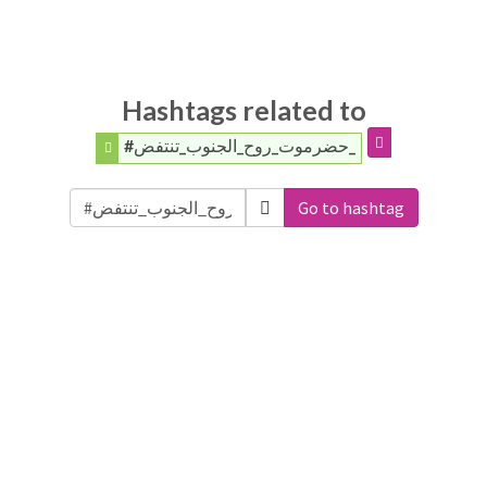
Hashtags related to
#حضرموت_روح_الجنوب_تنتفض_
Go to hashtag