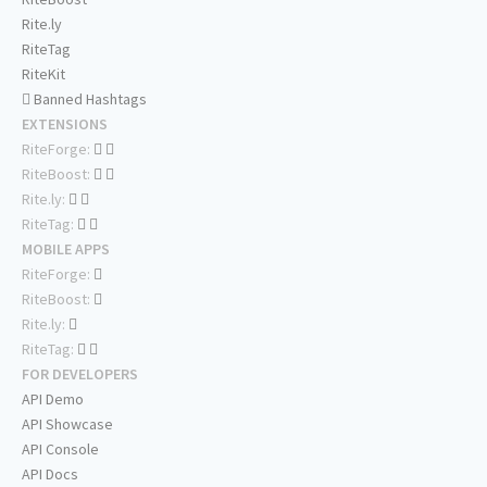
Rite.ly
RiteTag
RiteKit
Banned Hashtags
EXTENSIONS
RiteForge:
RiteBoost:
Rite.ly:
RiteTag:
MOBILE APPS
RiteForge:
RiteBoost:
Rite.ly:
RiteTag:
FOR DEVELOPERS
API Demo
API Showcase
API Console
API Docs