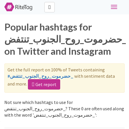
Toggle
navigati
Popular hashtags for
حضرموت_روح_الجنوب_تنتفض_
on Twitter and Instagram
Get the full report on 100% of Tweets containing
#حضرموت_روح_الجنوب_تنتفض_
with sentiment data
and more.
Get report
Not sure which hashtags to use for
حضرموت_روح_الجنوب_تنتفض_? These 0 are often used along
with the word 'حضرموت_روح_الجنوب_تنتفض_':