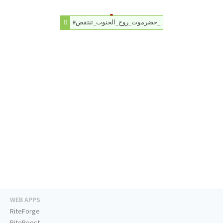
#حضرموت_روح_الجنوب_تنتفض_
WEB APPS
RiteForge
RiteBoost