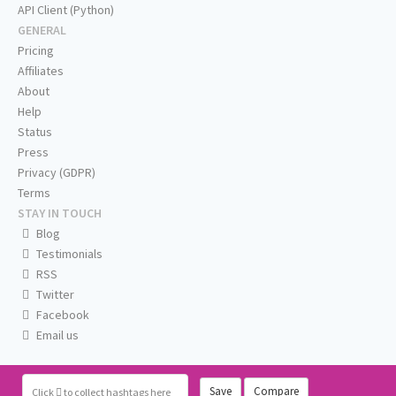
API Client (Python)
GENERAL
Pricing
Affiliates
About
Help
Status
Press
Privacy (GDPR)
Terms
STAY IN TOUCH
Blog
Testimonials
RSS
Twitter
Facebook
Email us
Save
Compare
Click
to collect hashtags here