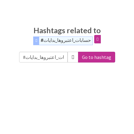
Hashtags related to
#حسابات_اعتبروها_بدايات
Go to hashtag