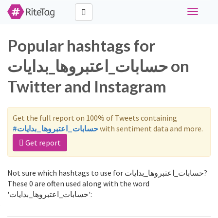
Toggle
navigati
Popular hashtags for
حسابات_اعتبروها_بدايات on
Twitter and Instagram
Get the full report on 100% of Tweets containing
#حسابات_اعتبروها_بدايات
with sentiment data and more.
Get report
Not sure which hashtags to use for حسابات_اعتبروها_بدايات?
These 0 are often used along with the word
'حسابات_اعتبروها_بدايات':