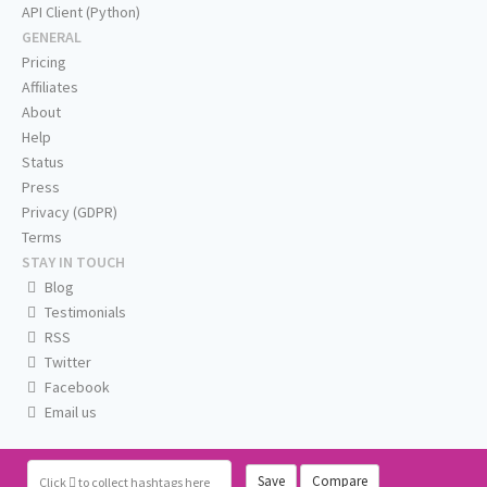
API Client (Python)
GENERAL
Pricing
Affiliates
About
Help
Status
Press
Privacy (GDPR)
Terms
STAY IN TOUCH
Blog
Testimonials
RSS
Twitter
Facebook
Email us
Save
Compare
Click
to collect hashtags here