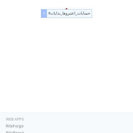
#حسابات_اعتبروها_بدايات
WEB APPS
RiteForge
RiteBoost