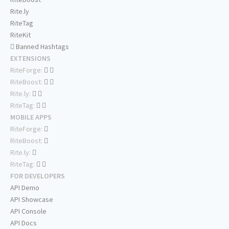
Rite.ly
RiteTag
RiteKit
Banned Hashtags
EXTENSIONS
RiteForge:
RiteBoost:
Rite.ly:
RiteTag:
MOBILE APPS
RiteForge:
RiteBoost:
Rite.ly:
RiteTag:
FOR DEVELOPERS
API Demo
API Showcase
API Console
API Docs