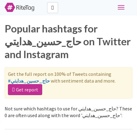
Toggle
navigati
Popular hashtags for
حاج_حسين_هدايتي on Twitter
and Instagram
Get the full report on 100% of Tweets containing
#حاج_حسين_هدايتي
with sentiment data and more.
Get report
Not sure which hashtags to use for حاج_حسين_هدايتي? These
0 are often used along with the word 'حاج_حسين_هدايتي':