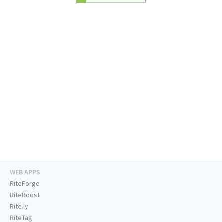
WEB APPS
RiteForge
RiteBoost
Rite.ly
RiteTag