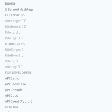
RiteKit
Banned Hashtags
EXTENSIONS
RiteForge:
RiteBoost:
Rite.ly:
RiteTag:
MOBILE APPS
RiteForge:
RiteBoost:
Rite.ly:
RiteTag:
FOR DEVELOPERS
API Demo
API Showcase
API Console
API Docs
API Client (Python)
GENERAL