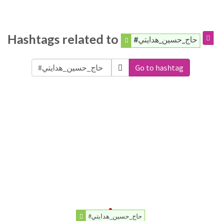
Hashtags related to
#حاج_حسين_هدايتي
Go to hashtag
#حاج_حسين_هدايتي