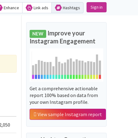
Sign in
Enhance
Link ads
Hashtags
Improve your
NEW
Instagram Engagement
Get a comprehensive actionable
report 100% based on data from
your own Instagram profile.
View sample Instagram report
2,050