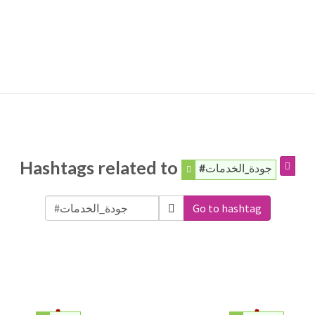
Hashtags related to
#جودة_الخدمات
Go to hashtag