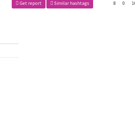
Get report
Similar hashtags
8
0
1