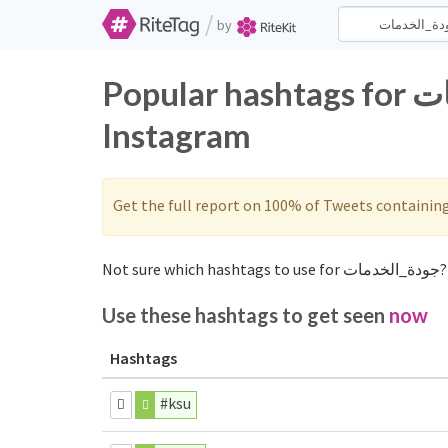
/
by
Popular hashtags for جودة_الخدمات on Twitter and
Instagram
Get the full report on 100% of Tweets containin
Use these hashtags to get seen
now
Hashtags
#ksu