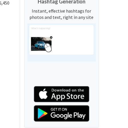
Hashtag Generation
6,450
Instant, effective hashtags for
photos and text, right in any site