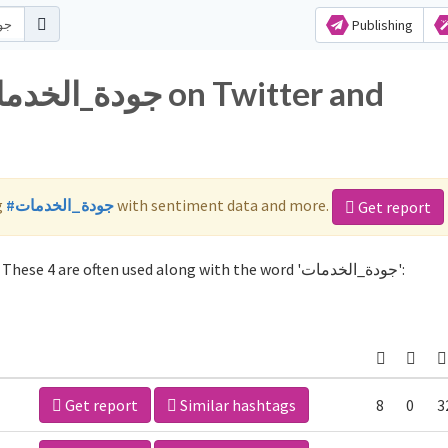
Publishing
g
#جودة_الخدمات
with sentiment data and more.
Get report
Not sure which hashtags to use for جودة_الخدمات? These 4 are often used along with the word 'جودة_الخدمات':
Get report
Similar hashtags
8
0
3