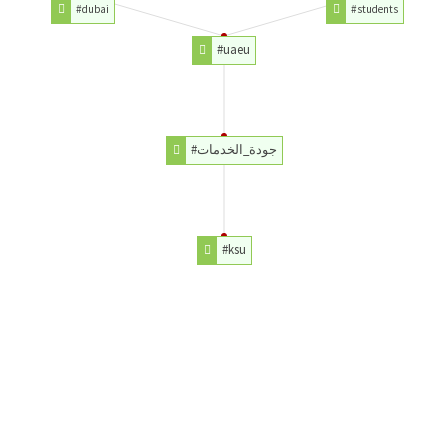
#dubai
#students
#uaeu
#جودة_الخدمات
#ksu