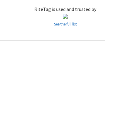
RiteTag is used and trusted by
See the full list