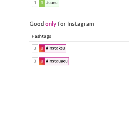
#uaeu
Good
only
for Instagram
Hashtags
#instaksu
#instauaeu