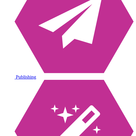
Publishing