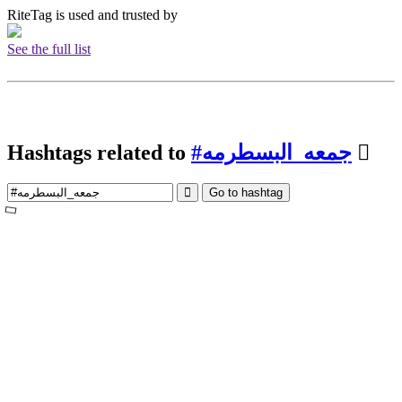
RiteTag is used and trusted by
See the full list
Hashtags related to
#جمعه_البسطرمه
Go to hashtag