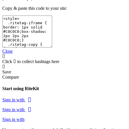
Copy & paste this code to your site:
Close
Click
to collect hashtags here
Save
Compare
Start using RiteKit
Sign in with
Sign in with
Sign in with