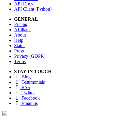
API Docs
API Client (Python)
GENERAL
Pricing
Affiliates
About
Help
Status
Press
Privacy (GDPR)
Terms
STAY IN TOUCH
Blog
Testimonials
RSS
Twitter
Facebook
Email us