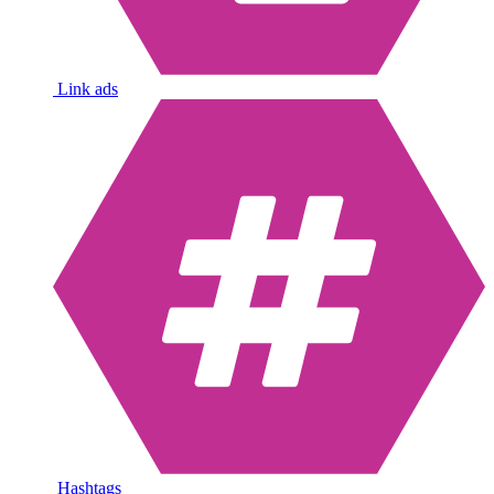
Link ads
Hashtags