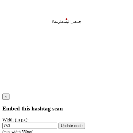
#جمعه_البسطرمه
×
Embed this hashtag scan
Width (in px):
Update code
(min. width 550px)