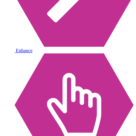
Enhance