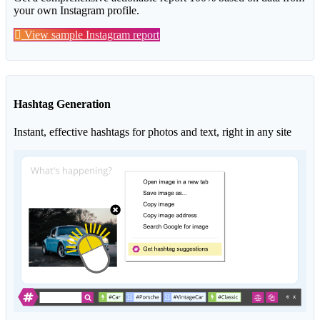
your own Instagram profile.
View sample Instagram report
Hashtag Generation
Instant, effective hashtags for photos and text, right in any site