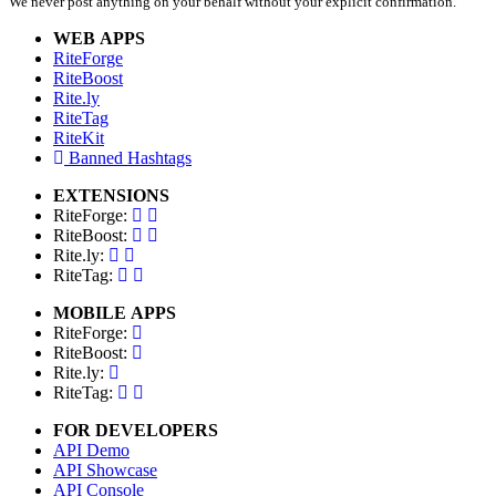
We never post anything on your behalf without your explicit confirmation.
WEB APPS
RiteForge
RiteBoost
Rite.ly
RiteTag
RiteKit
Banned Hashtags
EXTENSIONS
RiteForge:
RiteBoost:
Rite.ly:
RiteTag:
MOBILE APPS
RiteForge:
RiteBoost:
Rite.ly:
RiteTag:
FOR DEVELOPERS
API Demo
API Showcase
API Console