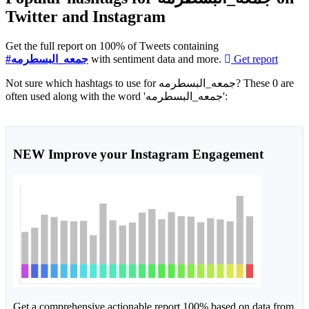
Twitter and Instagram
Get the full report on 100% of Tweets containing
#جمعه_البسطرمه
with sentiment data and more.
Get report
Not sure which hashtags to use for جمعه_البسطرمه? These 0 are
often used along with the word 'جمعه_البسطرمه':
NEW
Improve your Instagram Engagement
Get a comprehensive actionable report 100% based on data from