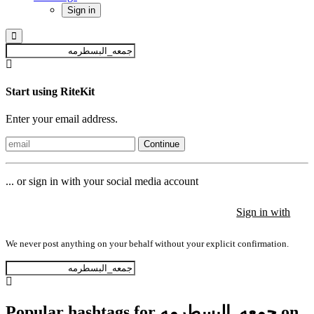
Sign in
Start using RiteKit
Enter your email address.
Continue
... or sign in with your social media account
Sign in with
Sign in with
Sign in with
We never post anything on your behalf without your explicit confirmation.
Popular hashtags for جمعه_البسطرمه on