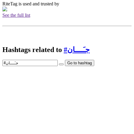
RiteTag is used and trusted by
See the full list
Hashtags related to
#جـَــــان
Go to hashtag