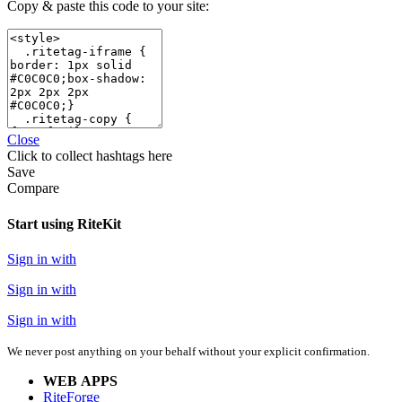
Copy & paste this code to your site:
Close
Click
to collect hashtags here
Save
Compare
Start using RiteKit
Sign in with
Sign in with
Sign in with
We never post anything on your behalf without your explicit confirmation.
WEB APPS
RiteForge