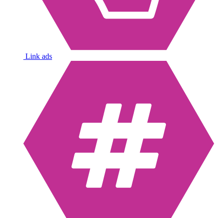
Link ads