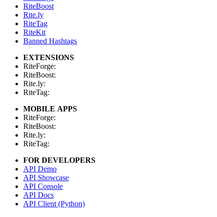
RiteBoost
Rite.ly
RiteTag
RiteKit
Banned Hashtags
EXTENSIONS
RiteForge:
RiteBoost:
Rite.ly:
RiteTag:
MOBILE APPS
RiteForge:
RiteBoost:
Rite.ly:
RiteTag:
FOR DEVELOPERS
API Demo
API Showcase
API Console
API Docs
API Client (Python)