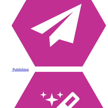
Publishing