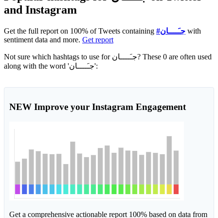
and Instagram
Get the full report on 100% of Tweets containing
#جـَــــان
with
sentiment data and more.
Get report
Not sure which hashtags to use for جـَــــان? These 0 are often used
along with the word 'جـَــــان':
NEW
Improve your Instagram Engagement
Get a comprehensive actionable report 100% based on data from