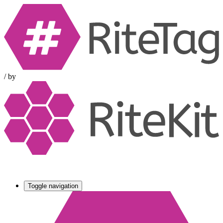
/
by
Toggle navigation