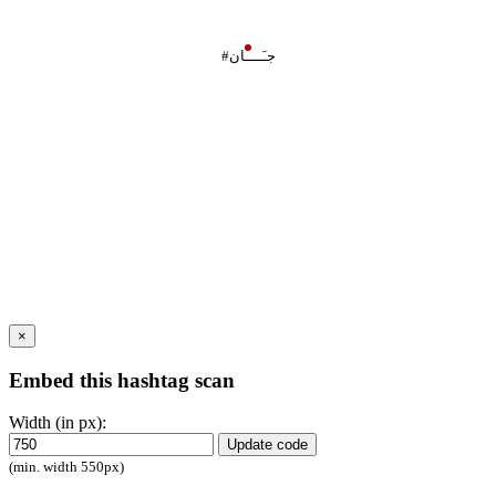
#جـَــــان
×
Embed this hashtag scan
Width (in px):
Update code
(min. width 550px)