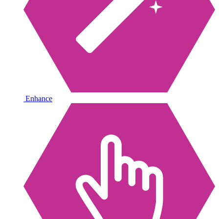
Enhance