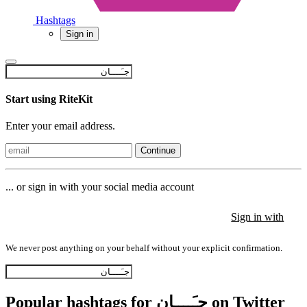
Hashtags
Sign in
Start using RiteKit
Enter your email address.
Continue
... or sign in with your social media account
Sign in with
Sign in with
Sign in with
We never post anything on your behalf without your explicit confirmation.
Popular hashtags for جـَــــان on Twitter