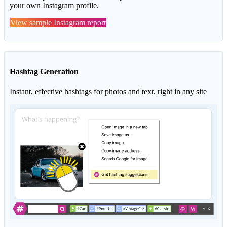
your own Instagram profile.
View sample Instagram report
Hashtag Generation
Instant, effective hashtags for photos and text, right in any site