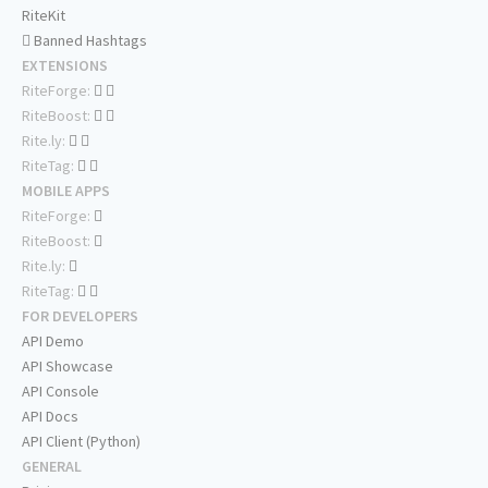
RiteKit
Banned Hashtags
EXTENSIONS
RiteForge:
RiteBoost:
Rite.ly:
RiteTag:
MOBILE APPS
RiteForge:
RiteBoost:
Rite.ly:
RiteTag:
FOR DEVELOPERS
API Demo
API Showcase
API Console
API Docs
API Client (Python)
GENERAL