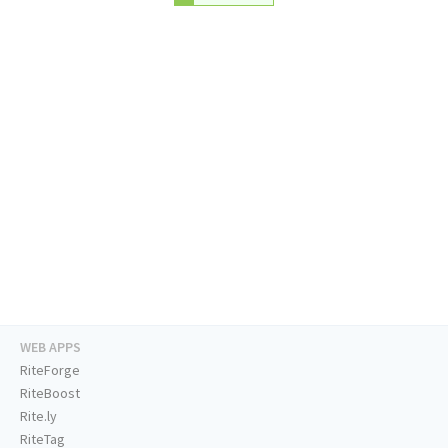
WEB APPS
RiteForge
RiteBoost
Rite.ly
RiteTag