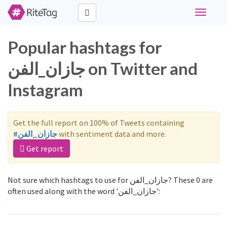
Toggle
navigati
Popular hashtags for
جازان_الفن on Twitter and
Instagram
Get the full report on 100% of Tweets containing
#جازان_الفن
with sentiment data and more.
Get report
Not sure which hashtags to use for جازان_الفن? These 0 are
often used along with the word 'جازان_الفن':