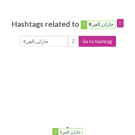
Hashtags related to
#جازان_الفن
Go to hashtag
#جازان_الفن