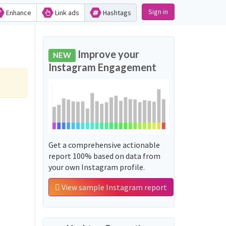
Sign in
Enhance
Link ads
Hashtags
Improve your
NEW
Instagram Engagement
Get a comprehensive actionable
report 100% based on data from
your own Instagram profile.
View sample Instagram report