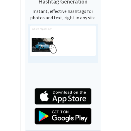
Hashtag Generation
Instant, effective hashtags for
photos and text, right in any site