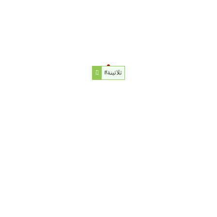
#ثلاثينة