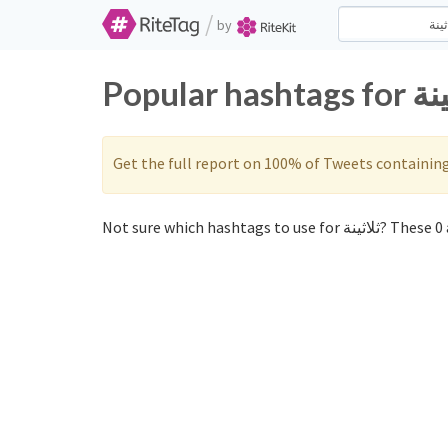
/
by
Get the full report on 100% of Tweets containin