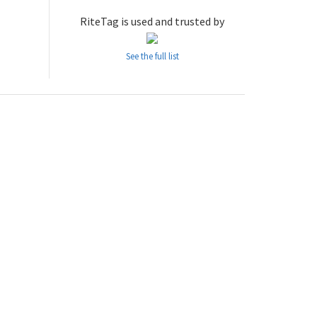
RiteTag is used and trusted by
See the full list