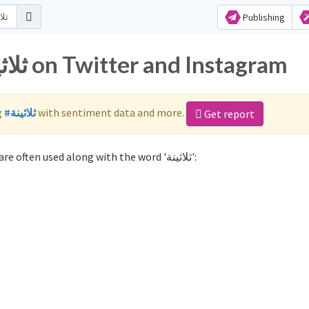
Publishing
Popular hashtags for ثلاثينة on Twitter and Instagram
g
#ثلاثينة
with sentiment data and more.
Get report
Not sure which hashtags to use for ثلاثينة? These 0 are often used along with the word 'ثلاثينة':