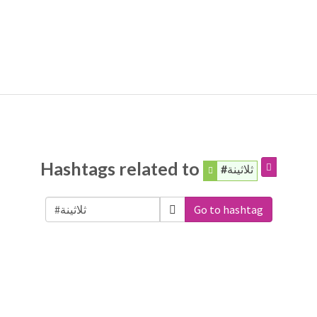
Hashtags related to
#ثلاثينة
Go to hashtag