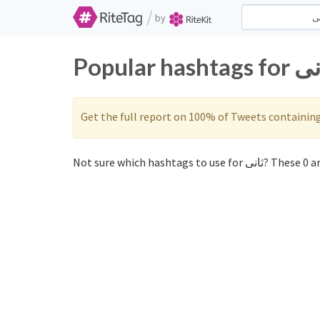
/
by
Get the full report on 100% of Tweets containin