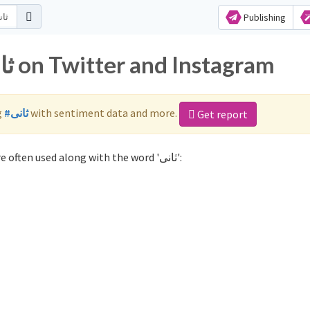
Publishing
Popular hashtags for ثانی on Twitter and Instagram
g
#ثانی
with sentiment data and more.
Get report
Not sure which hashtags to use for ثانی? These 0 are often used along with the word 'ثانی':