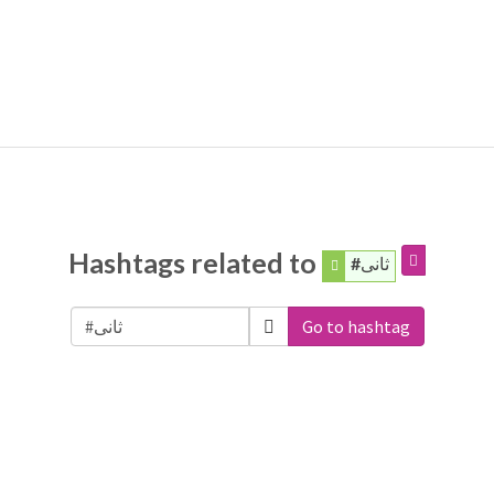
Hashtags related to
#ثانی
Go to hashtag