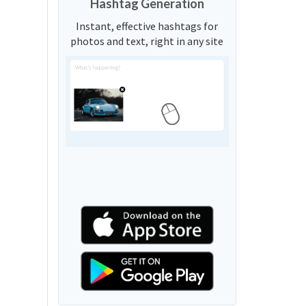
Hashtag Generation
Instant, effective hashtags for
photos and text, right in any site