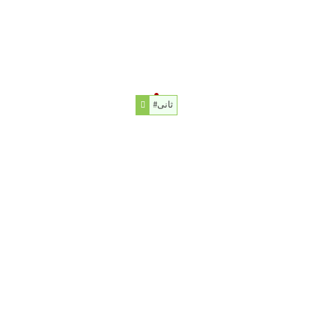
#ثانی