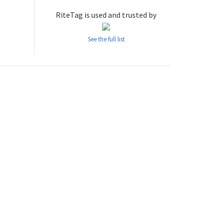
RiteTag is used and trusted by
See the full list