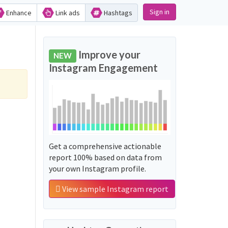
Sign in
Enhance
Link ads
Hashtags
Improve your
NEW
Instagram Engagement
Get a comprehensive actionable
report 100% based on data from
your own Instagram profile.
View sample Instagram report