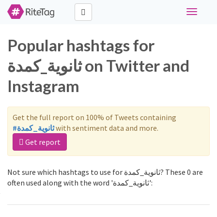
Toggle
navigati
Popular hashtags for
ثانوية_كمدة on Twitter and
Instagram
Get the full report on 100% of Tweets containing
#ثانوية_كمدة
with sentiment data and more.
Get report
Not sure which hashtags to use for ثانوية_كمدة? These 0 are
often used along with the word 'ثانوية_كمدة':