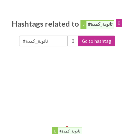
Hashtags related to
#ثانوية_كمدة
Go to hashtag
#ثانوية_كمدة