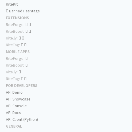
RiteKit
Banned Hashtags
EXTENSIONS
RiteForge:
RiteBoost:
Rite.ly:
RiteTag:
MOBILE APPS
RiteForge:
RiteBoost:
Rite.ly:
RiteTag:
FOR DEVELOPERS
API Demo
API Showcase
API Console
API Docs
API Client (Python)
GENERAL