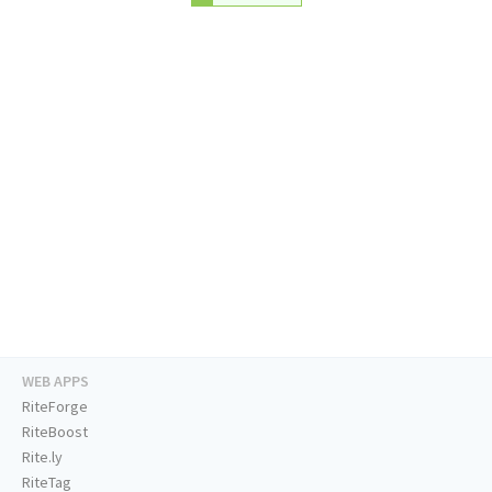
WEB APPS
RiteForge
RiteBoost
Rite.ly
RiteTag