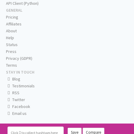
API Client (Python)
GENERAL
Pricing
Affiliates
About
Help
Status
Press
Privacy (GDPR)
Terms
STAY IN TOUCH
Blog
Testimonials
RSS
Twitter
Facebook
Email us
Save
Compare
Click
to collect hashtags here