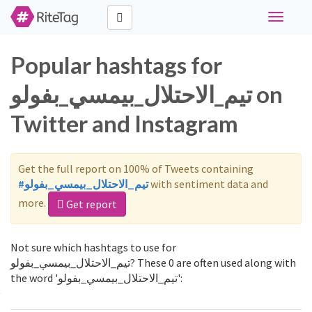
Toggle
navigati
Popular hashtags for
تيم_الاحتلال_بيمسي_بفولو on
Twitter and Instagram
Get the full report on 100% of Tweets containing
#تيم_الاحتلال_بيمسي_بفولو
with sentiment data and
more.
Get report
Not sure which hashtags to use for
تيم_الاحتلال_بيمسي_بفولو? These 0 are often used along with
the word 'تيم_الاحتلال_بيمسي_بفولو':