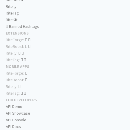
Rite.ly
RiteTag
RiteKit
Banned Hashtags
EXTENSIONS
RiteForge:
RiteBoost:
Rite.ly:
RiteTag:
MOBILE APPS
RiteForge:
RiteBoost:
Rite.ly:
RiteTag:
FOR DEVELOPERS
API Demo
API Showcase
API Console
API Docs