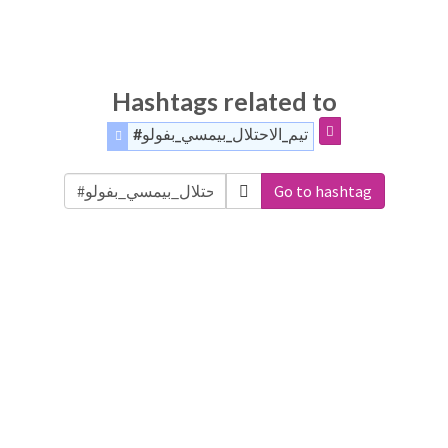
Hashtags related to
#تيم_الاحتلال_بيمسي_بفولو
Go to hashtag