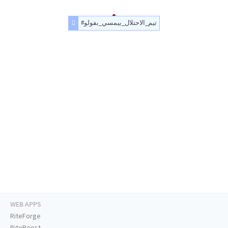
#تيم_الاحتلال_بيمسي_بفولو
WEB APPS
RiteForge
RiteBoost