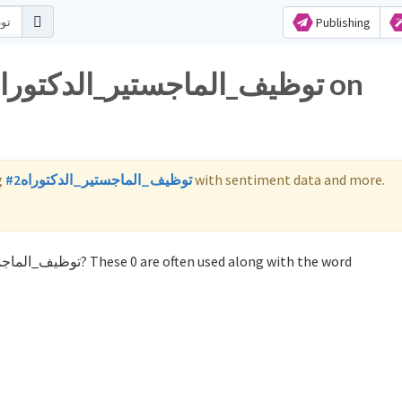
Publishing
g
#توظيف_الماجستير_الدكتوراه2
with sentiment data and more.