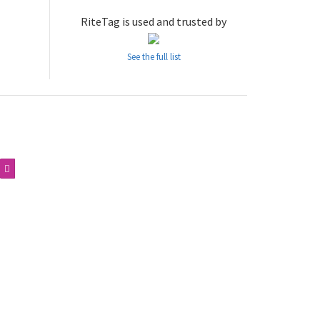
RiteTag is used and trusted by
See the full list