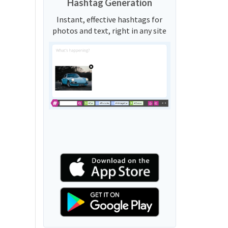
Hashtag Generation
Instant, effective hashtags for
photos and text, right in any site