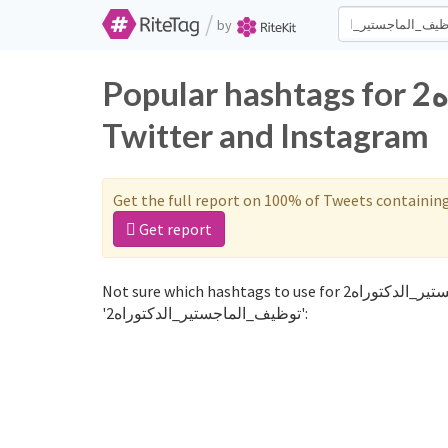
/
by
Popular hashtags for توظيف_الماجستير_الدكتوراه2 on
Twitter and Instagram
Get the full report on 100% of Tweets containin
Get report
Not sure which hashtags to use for توظيف_الماجستير_الدكتوراه2? These 0 are often used along with the word
'توظيف_الماجستير_الدكتوراه2':