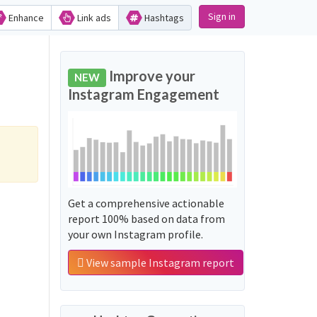
Sign in
Enhance
Link ads
Hashtags
Improve your
NEW
Instagram Engagement
Get a comprehensive actionable
report 100% based on data from
your own Instagram profile.
View sample Instagram report