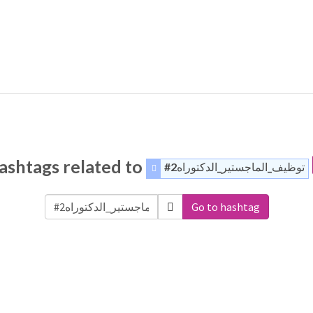
ashtags related to
#توظيف_الماجستير_الدكتوراه2
Go to hashtag