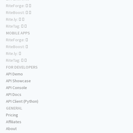
RiteForge:
RiteBoost:
Rite.ly:
RiteTag:
MOBILE APPS
RiteForge:
RiteBoost:
Rite.ly:
RiteTag:
FOR DEVELOPERS
API Demo
API Showcase
API Console
API Docs
API Client (Python)
GENERAL
Pricing
Affiliates
About