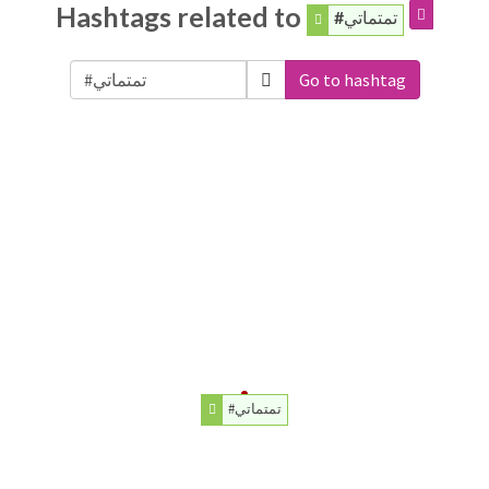
Hashtags related to
#تمتماتي
Go to hashtag
#تمتماتي