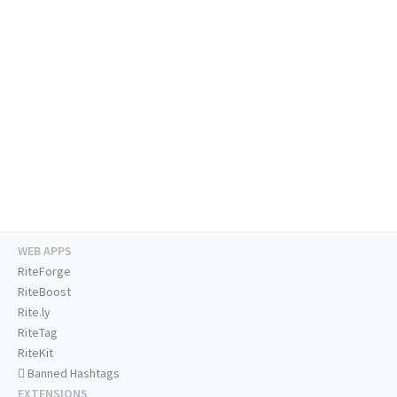
WEB APPS
RiteForge
RiteBoost
Rite.ly
RiteTag
RiteKit
Banned Hashtags
EXTENSIONS