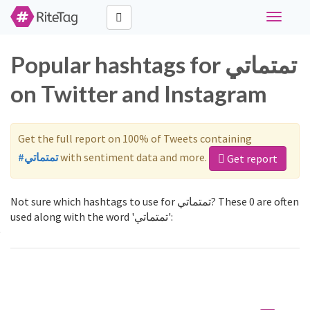
Toggle
navigati
Popular hashtags for تمتماتي
on Twitter and Instagram
Get the full report on 100% of Tweets containing
#تمتماتي
with sentiment data and more.
Get report
Not sure which hashtags to use for تمتماتي? These 0 are often
used along with the word 'تمتماتي':