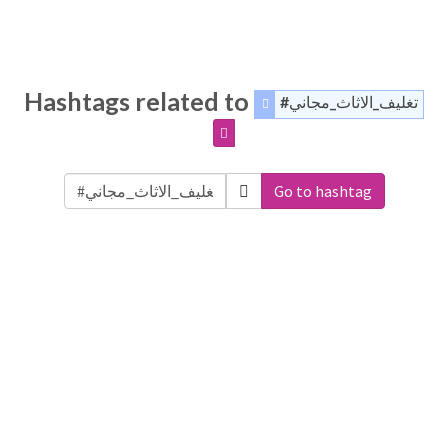
Hashtags related to
#تغليف_الاثاث_مجاني
Go to hashtag