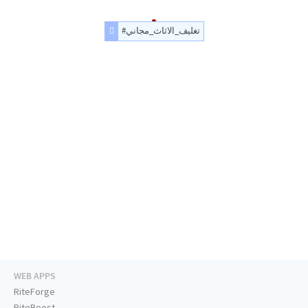
#تغليف_الاثاث_مجاني
WEB APPS
RiteForge
RiteBoost