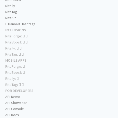
Rite.ly
RiteTag
RiteKit
Banned Hashtags
EXTENSIONS
RiteForge:
RiteBoost:
Rite.ly:
RiteTag:
MOBILE APPS
RiteForge:
RiteBoost:
Rite.ly:
RiteTag:
FOR DEVELOPERS
API Demo
API Showcase
API Console
API Docs