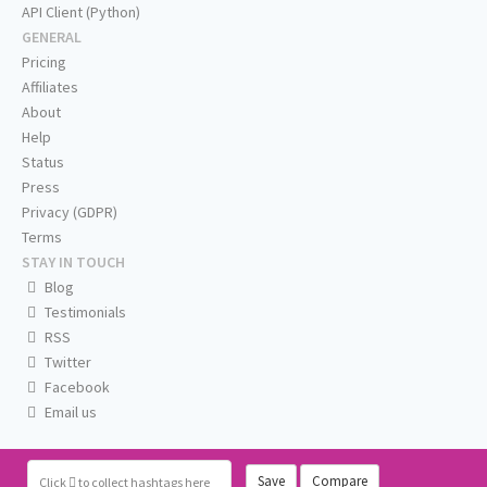
API Client (Python)
GENERAL
Pricing
Affiliates
About
Help
Status
Press
Privacy (GDPR)
Terms
STAY IN TOUCH
Blog
Testimonials
RSS
Twitter
Facebook
Email us
Save
Compare
Click
to collect hashtags here