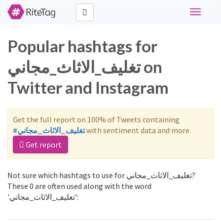
Toggle
navigati
Popular hashtags for
تغليف_الاثاث_مجاني on
Twitter and Instagram
Get the full report on 100% of Tweets containing
#تغليف_الاثاث_مجاني
with sentiment data and more.
Get report
Not sure which hashtags to use for تغليف_الاثاث_مجاني?
These 0 are often used along with the word
'تغليف_الاثاث_مجاني':