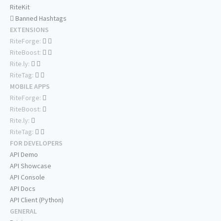
RiteKit
Banned Hashtags
EXTENSIONS
RiteForge:
RiteBoost:
Rite.ly:
RiteTag:
MOBILE APPS
RiteForge:
RiteBoost:
Rite.ly:
RiteTag:
FOR DEVELOPERS
API Demo
API Showcase
API Console
API Docs
API Client (Python)
GENERAL