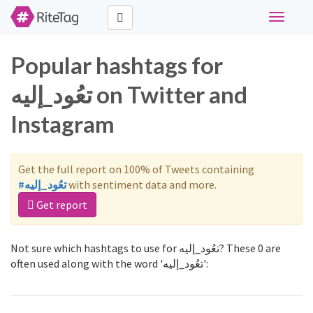
Toggle
navigati
Popular hashtags for
تعُود_إليه on Twitter and
Instagram
Get the full report on 100% of Tweets containing
#تعُود_إليه
with sentiment data and more.
Get report
Not sure which hashtags to use for تعُود_إليه? These 0 are
often used along with the word 'تعُود_إليه':