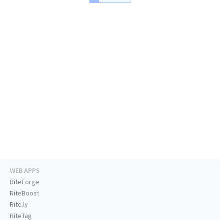
WEB APPS
RiteForge
RiteBoost
Rite.ly
RiteTag