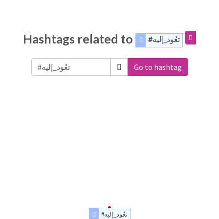
Hashtags related to
#تعُود_إليه
Go to hashtag
#تعُود_إليه