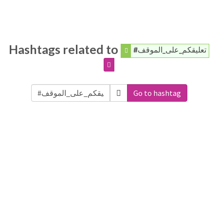
Hashtags related to
#تعليقكم_على_الموقف
Go to hashtag