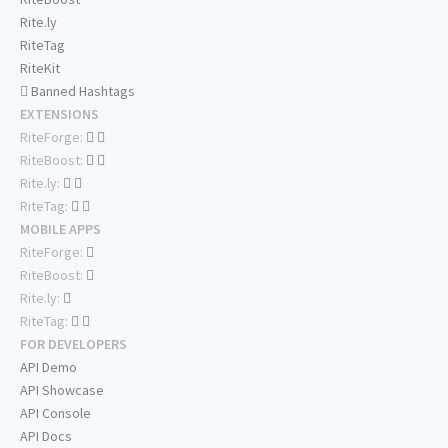
Rite.ly
RiteTag
RiteKit
Banned Hashtags
EXTENSIONS
RiteForge:
RiteBoost:
Rite.ly:
RiteTag:
MOBILE APPS
RiteForge:
RiteBoost:
Rite.ly:
RiteTag:
FOR DEVELOPERS
API Demo
API Showcase
API Console
API Docs