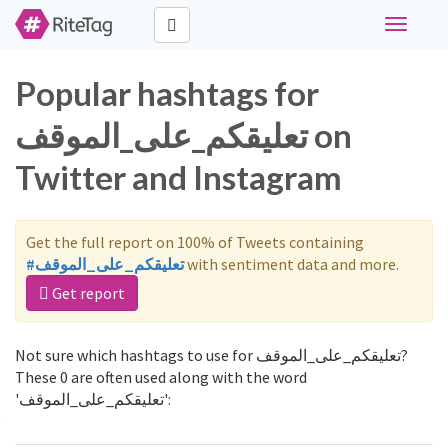
Toggle
navigati
Popular hashtags for
تعليقكم_على_الموقف on
Twitter and Instagram
Get the full report on 100% of Tweets containing
#تعليقكم_على_الموقف
with sentiment data and more.
Get report
Not sure which hashtags to use for تعليقكم_على_الموقف?
These 0 are often used along with the word
'تعليقكم_على_الموقف':