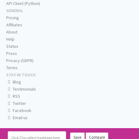
API Client (Python)
GENERAL
Pricing
Affiliates
About
Help
Status
Press
Privacy (GDPR)
Terms
STAY IN TOUCH
Blog
Testimonials
RSS
Twitter
Facebook
Email us
Save
Compare
Click
to collect hashtags here