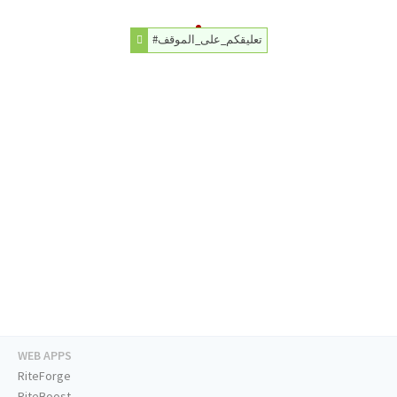
#تعليقكم_على_الموقف
WEB APPS
RiteForge
RiteBoost