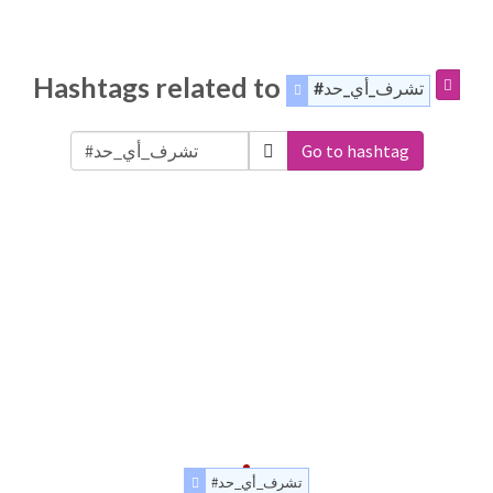
Hashtags related to
#تشرف_أي_حد
Go to hashtag
#تشرف_أي_حد