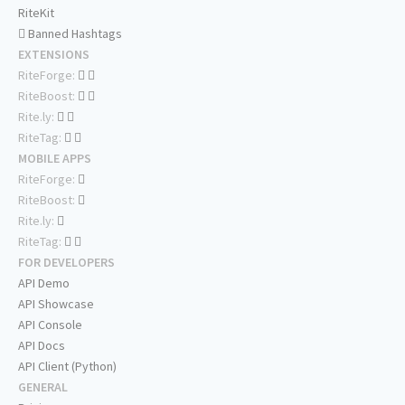
RiteKit
Banned Hashtags
EXTENSIONS
RiteForge:
RiteBoost:
Rite.ly:
RiteTag:
MOBILE APPS
RiteForge:
RiteBoost:
Rite.ly:
RiteTag:
FOR DEVELOPERS
API Demo
API Showcase
API Console
API Docs
API Client (Python)
GENERAL