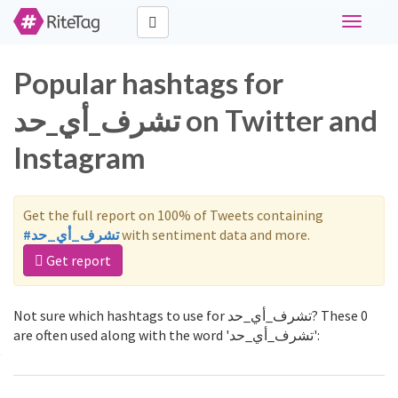
Toggle
navigati
Popular hashtags for
تشرف_أي_حد on Twitter and
Instagram
Get the full report on 100% of Tweets containing
#تشرف_أي_حد
with sentiment data and more.
Get report
Not sure which hashtags to use for تشرف_أي_حد? These 0
are often used along with the word 'تشرف_أي_حد':