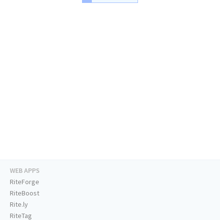
WEB APPS
RiteForge
RiteBoost
Rite.ly
RiteTag