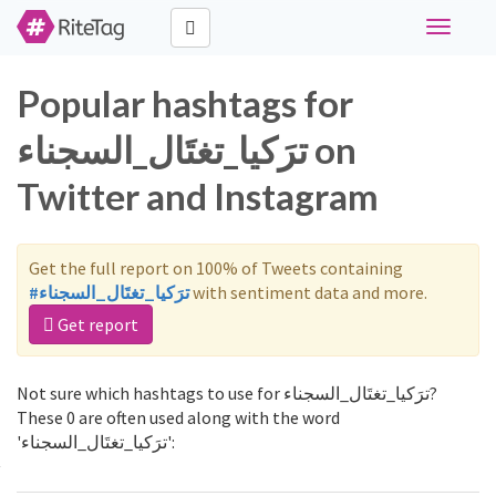
Toggle
navigati
Popular hashtags for
ترَكيا_تغتَال_السجناء on
Twitter and Instagram
Get the full report on 100% of Tweets containing
#ترَكيا_تغتَال_السجناء
with sentiment data and more.
Get report
Not sure which hashtags to use for ترَكيا_تغتَال_السجناء?
These 0 are often used along with the word
'ترَكيا_تغتَال_السجناء':