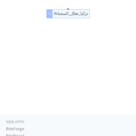
#ترَكيا_تغتَال_السجناء
WEB APPS
RiteForge
RiteBoost