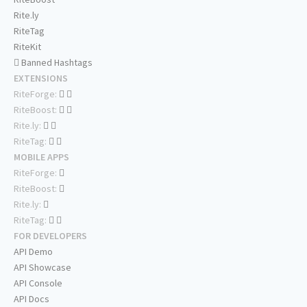
Rite.ly
RiteTag
RiteKit
Banned Hashtags
EXTENSIONS
RiteForge:
RiteBoost:
Rite.ly:
RiteTag:
MOBILE APPS
RiteForge:
RiteBoost:
Rite.ly:
RiteTag:
FOR DEVELOPERS
API Demo
API Showcase
API Console
API Docs