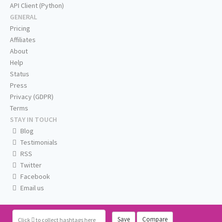
API Client (Python)
GENERAL
Pricing
Affiliates
About
Help
Status
Press
Privacy (GDPR)
Terms
STAY IN TOUCH
Blog
Testimonials
RSS
Twitter
Facebook
Email us
Save
Compare
Click
to collect hashtags here