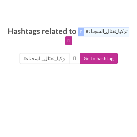
Hashtags related to
#ترَكيا_تغتَال_السجناء
Go to hashtag