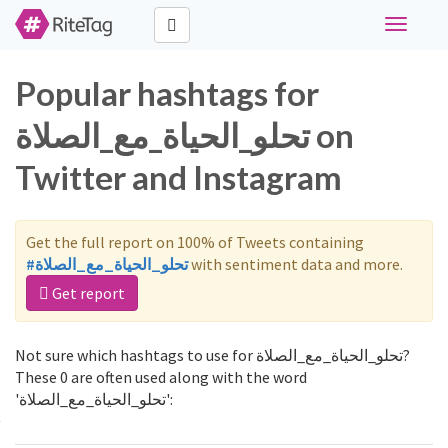
Toggle
navigati
Popular hashtags for
تحلو_الحياة_مع_الصلاة on
Twitter and Instagram
Get the full report on 100% of Tweets containing
#تحلو_الحياة_مع_الصلاة
with sentiment data and more.
Get report
Not sure which hashtags to use for تحلو_الحياة_مع_الصلاة?
These 0 are often used along with the word
'تحلو_الحياة_مع_الصلاة':