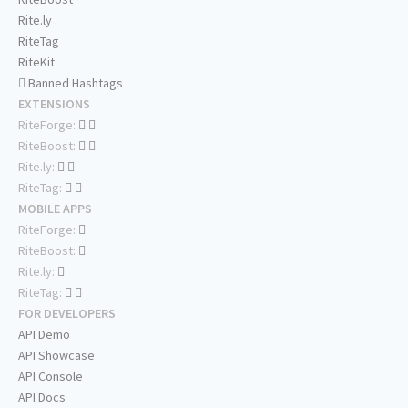
Rite.ly
RiteTag
RiteKit
Banned Hashtags
EXTENSIONS
RiteForge:
RiteBoost:
Rite.ly:
RiteTag:
MOBILE APPS
RiteForge:
RiteBoost:
Rite.ly:
RiteTag:
FOR DEVELOPERS
API Demo
API Showcase
API Console
API Docs