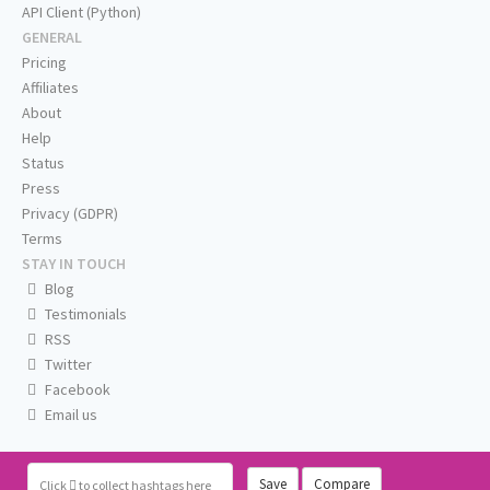
API Client (Python)
GENERAL
Pricing
Affiliates
About
Help
Status
Press
Privacy (GDPR)
Terms
STAY IN TOUCH
Blog
Testimonials
RSS
Twitter
Facebook
Email us
Save
Compare
Click
to collect hashtags here