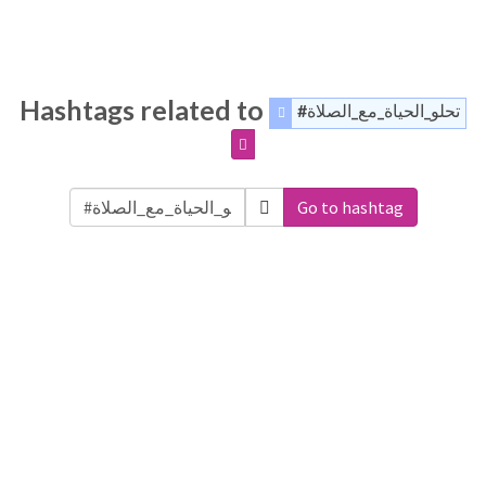
Hashtags related to
#تحلو_الحياة_مع_الصلاة
Go to hashtag