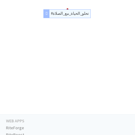
#تحلو_الحياة_مع_الصلاة
WEB APPS
RiteForge
RiteBoost