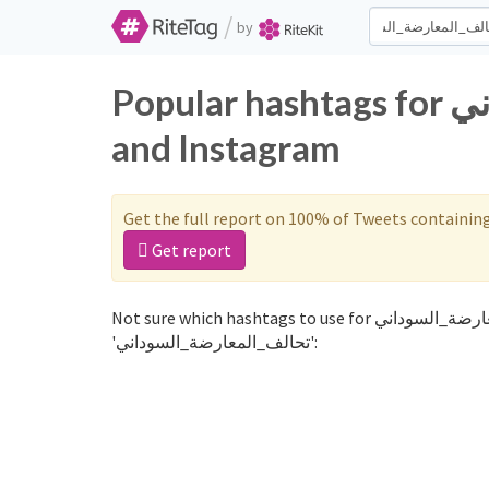
/
by
Popular hashtags for تحالف_المعارضة_السوداني on Twitter
and Instagram
Get the full report on 100% of Tweets containin
Get report
Not sure which hashtags to use for تحالف_المعارضة_السوداني? These 0 are often used along with the word
'تحالف_المعارضة_السوداني':