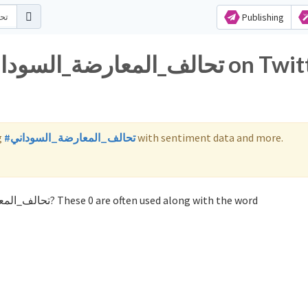
Publishing
g
#تحالف_المعارضة_السوداني
with sentiment data and more.