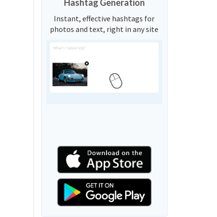
Hashtag Generation
Instant, effective hashtags for
photos and text, right in any site