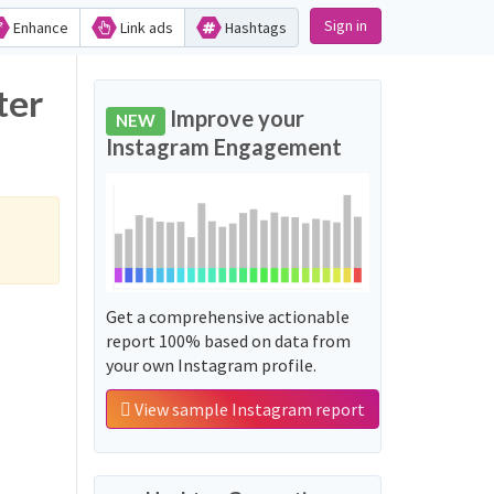
Sign in
Enhance
Link ads
Hashtags
Improve your
NEW
Instagram Engagement
Get a comprehensive actionable
report 100% based on data from
your own Instagram profile.
View sample Instagram report