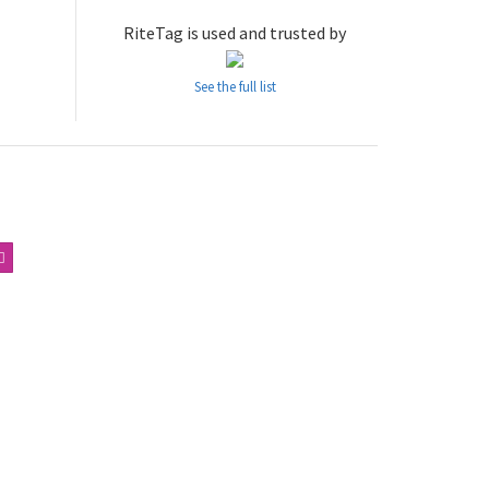
RiteTag is used and trusted by
See the full list