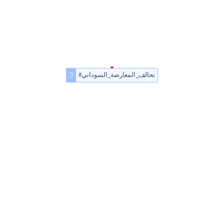
#تحالف_المعارضة_السوداني