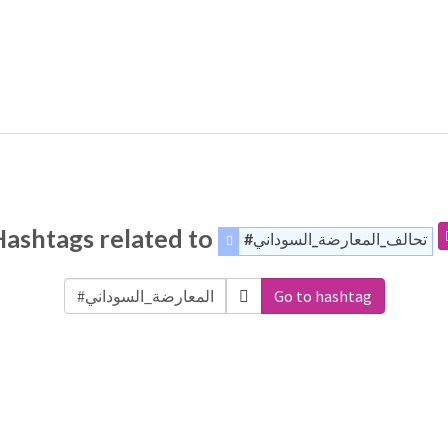
Hashtags related to
#تحالف_المعارضة_السوداني
Go to hashtag