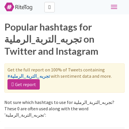
Toggle
navigati
Popular hashtags for
تجربه_التربة_الرملية on
Twitter and Instagram
Get the full report on 100% of Tweets containing
#تجربه_التربة_الرملية
with sentiment data and more.
Get report
Not sure which hashtags to use for تجربه_التربة_الرملية?
These 0 are often used along with the word
'تجربه_التربة_الرملية':