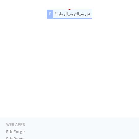
#تجربه_التربة_الرملية
WEB APPS
RiteForge
RiteBoost