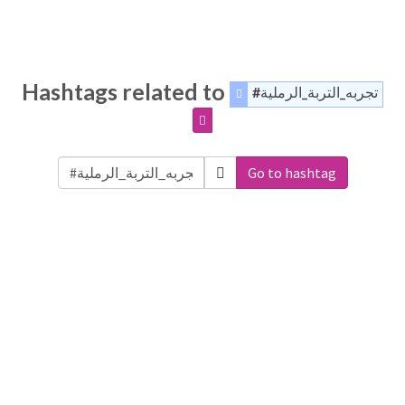
Hashtags related to
#تجربه_التربة_الرملية
Go to hashtag