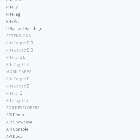
Rite.ly
RiteTag
RiteKit
Banned Hashtags
EXTENSIONS
RiteForge:
RiteBoost:
Rite.ly:
RiteTag:
MOBILE APPS
RiteForge:
RiteBoost:
Rite.ly:
RiteTag:
FOR DEVELOPERS
API Demo
API Showcase
API Console
API Docs