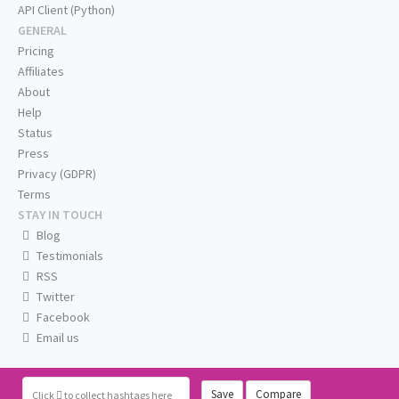
API Client (Python)
GENERAL
Pricing
Affiliates
About
Help
Status
Press
Privacy (GDPR)
Terms
STAY IN TOUCH
Blog
Testimonials
RSS
Twitter
Facebook
Email us
Save
Compare
Click
to collect hashtags here