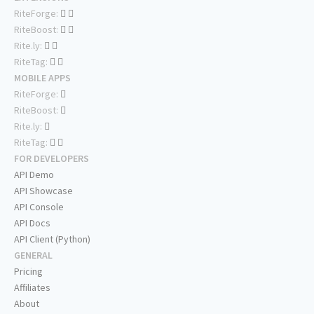
RiteForge:
RiteBoost:
Rite.ly:
RiteTag:
MOBILE APPS
RiteForge:
RiteBoost:
Rite.ly:
RiteTag:
FOR DEVELOPERS
API Demo
API Showcase
API Console
API Docs
API Client (Python)
GENERAL
Pricing
Affiliates
About