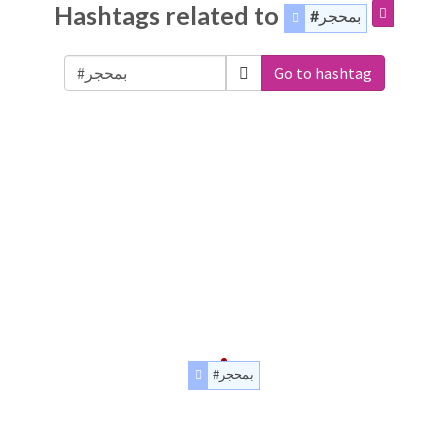
Hashtags related to
#بمحجر
Go to hashtag
#بمحجر