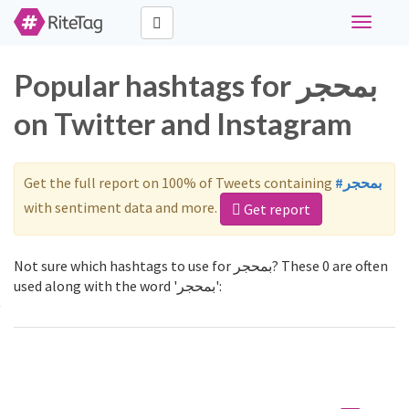
Toggle
navigati
Popular hashtags for بمحجر
on Twitter and Instagram
Get the full report on 100% of Tweets containing
#بمحجر
with sentiment data and more.
Get report
Not sure which hashtags to use for بمحجر? These 0 are often
used along with the word 'بمحجر':