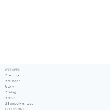
WEB APPS
RiteForge
RiteBoost
Rite.ly
RiteTag
RiteKit
Banned Hashtags
EXTENSIONS